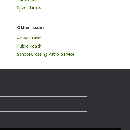
Speed Limits
Other issues
Active Travel
Public Health
School Crossing Patrol Service