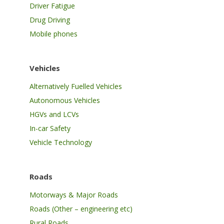
Driver Fatigue
Drug Driving
Mobile phones
Vehicles
Alternatively Fuelled Vehicles
Autonomous Vehicles
HGVs and LCVs
In-car Safety
Vehicle Technology
Roads
Motorways & Major Roads
Roads (Other – engineering etc)
Rural Roads