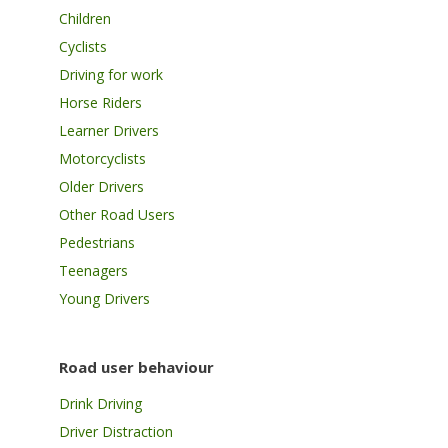
Children
Cyclists
Driving for work
Horse Riders
Learner Drivers
Motorcyclists
Older Drivers
Other Road Users
Pedestrians
Teenagers
Young Drivers
Road user behaviour
Drink Driving
Driver Distraction