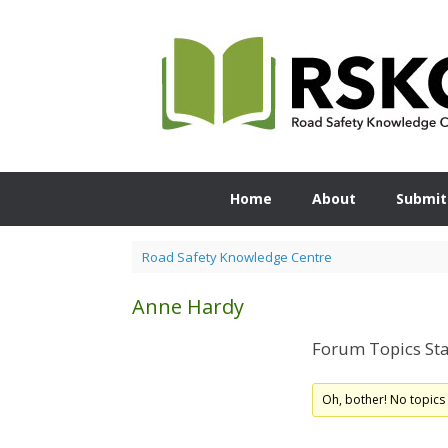
Skip
to
content
Home
About
Submit
Road Safety Knowledge Centre
Anne Hardy
Forum Topics Sta
Oh, bother! No topics