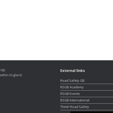
5185
External links
within England.
Road Safety GB
RSGB Academy
RSGB Events
RSGB International
Think! Road Safety