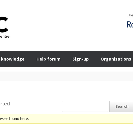
 knowledge
Help forum
Sign-up
Organisations
rted
 were found here.