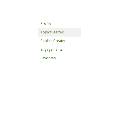
Profile
Topics Started
Replies Created
Engagements
Favorites