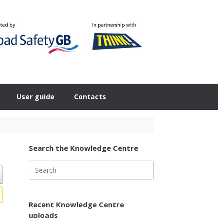
User guide
Contacts
Search the Knowledge Centre
Search
for:
Recent Knowledge Centre
uploads