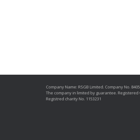
Company Name: RSGB Limited. Company No. 840
The company in limited by guarantee. Registered 
Registred charity No. 1153231