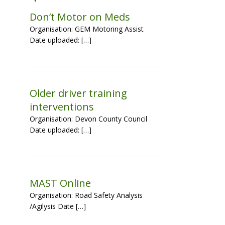
Don’t Motor on Meds
Organisation: GEM Motoring Assist
Date uploaded: […]
Older driver training
interventions
Organisation: Devon County Council
Date uploaded: […]
MAST Online
Organisation: Road Safety Analysis
/Agilysis Date […]