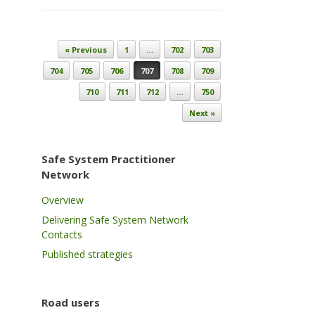
Post navigation
« Previous
1
…
702
703
704
705
706
707
708
709
710
711
712
…
750
Next »
Safe System Practitioner
Network
Overview
Delivering Safe System Network
Contacts
Published strategies
Road users