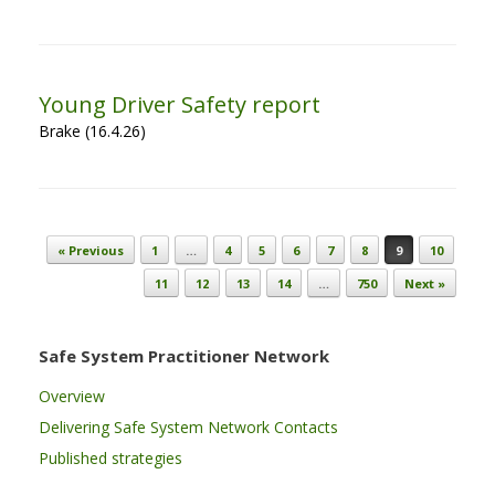
Young Driver Safety report
Brake (16.4.26)
Post navigation
« Previous
1
…
4
5
6
7
8
9
10
11
12
13
14
…
750
Next »
Safe System Practitioner Network
Overview
Delivering Safe System Network Contacts
Published strategies