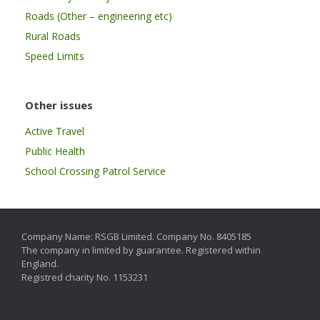
Roads (Other – engineering etc)
Rural Roads
Speed Limits
Other issues
Active Travel
Public Health
School Crossing Patrol Service
Company Name: RSGB Limited. Company No. 8405185
The company in limited by guarantee. Registered within
England.
Registred charity No. 1153231