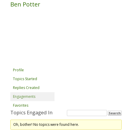
Ben Potter
Profile
Topics Started
Replies Created
Engagements
Favorites
Topics Engaged In
Oh, bother! No topics were found here.