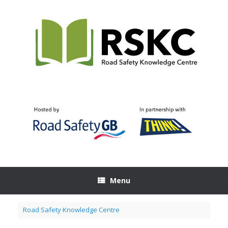
Skip
to
content
Menu
Road Safety Knowledge Centre