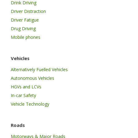
Drink Driving
Driver Distraction
Driver Fatigue
Drug Driving
Mobile phones
Vehicles
Alternatively Fuelled Vehicles
Autonomous Vehicles
HGVs and LCVs
In-car Safety
Vehicle Technology
Roads
Motorways & Major Roads