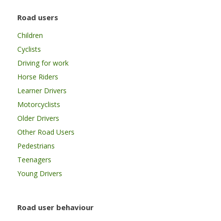
Road users
Children
Cyclists
Driving for work
Horse Riders
Learner Drivers
Motorcyclists
Older Drivers
Other Road Users
Pedestrians
Teenagers
Young Drivers
Road user behaviour