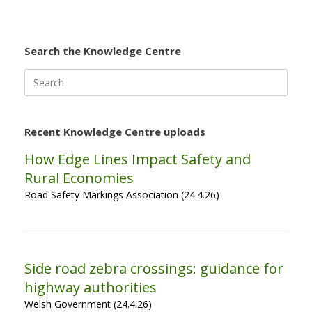
Search the Knowledge Centre
Search
for:
Recent Knowledge Centre uploads
How Edge Lines Impact Safety and
Rural Economies
Road Safety Markings Association (24.4.26)
Side road zebra crossings: guidance for
highway authorities
Welsh Government (24.4.26)