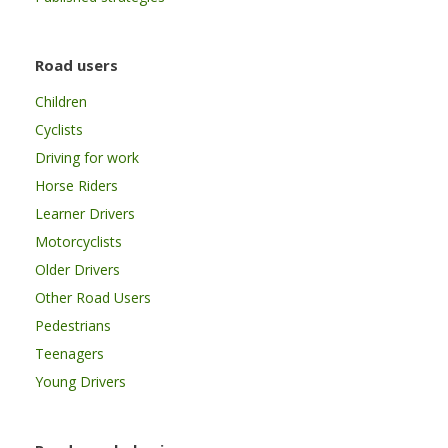
Road users
Children
Cyclists
Driving for work
Horse Riders
Learner Drivers
Motorcyclists
Older Drivers
Other Road Users
Pedestrians
Teenagers
Young Drivers