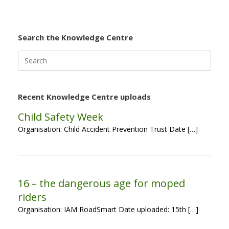
Search the Knowledge Centre
Search
for:
Recent Knowledge Centre uploads
Child Safety Week
Organisation: Child Accident Prevention Trust Date […]
16 – the dangerous age for moped
riders
Organisation: IAM RoadSmart Date uploaded: 15th […]