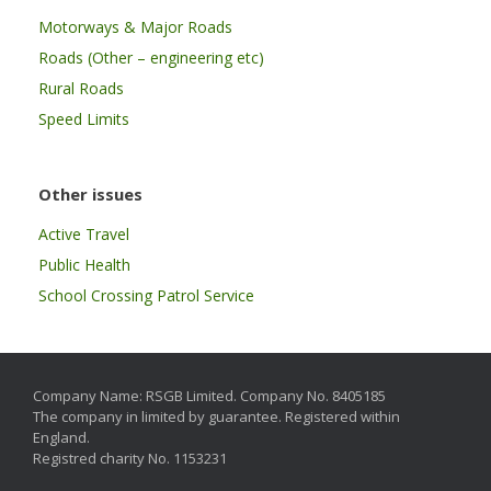
Motorways & Major Roads
Roads (Other – engineering etc)
Rural Roads
Speed Limits
Other issues
Active Travel
Public Health
School Crossing Patrol Service
Company Name: RSGB Limited. Company No. 8405185
The company in limited by guarantee. Registered within
England.
Registred charity No. 1153231