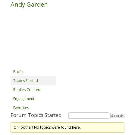
Andy Garden
Profile
Topics Started
Replies Created
Engagements
Favorites
Forum Topics Started
Oh, bother! No topics were found here.