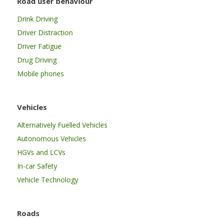
Road user behaviour
Drink Driving
Driver Distraction
Driver Fatigue
Drug Driving
Mobile phones
Vehicles
Alternatively Fuelled Vehicles
Autonomous Vehicles
HGVs and LCVs
In-car Safety
Vehicle Technology
Roads