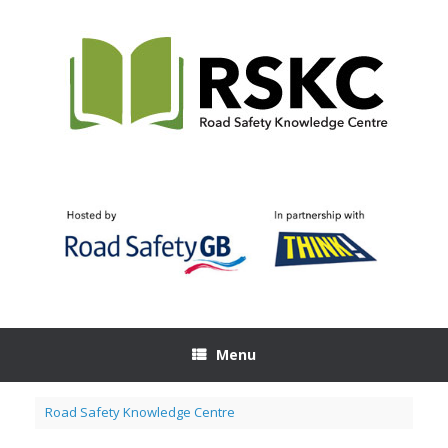
Skip
to
content
Menu
Road Safety Knowledge Centre