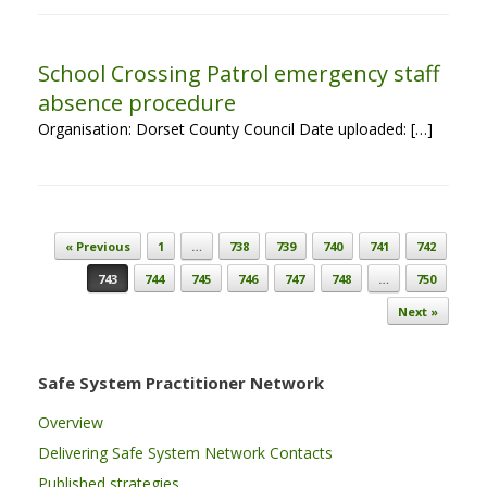
School Crossing Patrol emergency staff
absence procedure
Organisation: Dorset County Council Date uploaded: […]
Post navigation
« Previous
1
…
738
739
740
741
742
743
744
745
746
747
748
…
750
Next »
Safe System Practitioner Network
Overview
Delivering Safe System Network Contacts
Published strategies