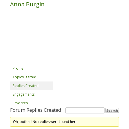
Anna Burgin
Profile
Topics Started
Replies Created
Engagements
Favorites
Forum Replies Created
Oh, bother! No replies were found here.