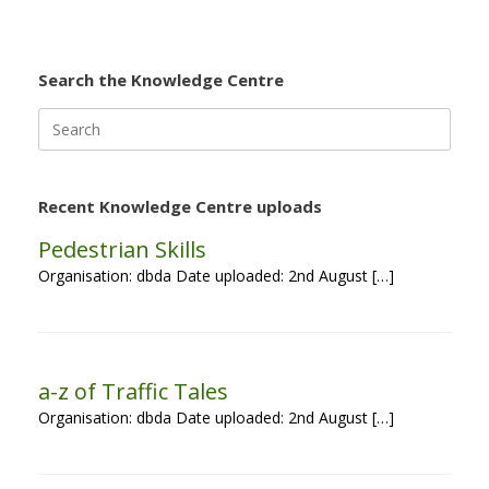
Search the Knowledge Centre
Search
for:
Recent Knowledge Centre uploads
Pedestrian Skills
Organisation: dbda Date uploaded: 2nd August […]
a-z of Traffic Tales
Organisation: dbda Date uploaded: 2nd August […]