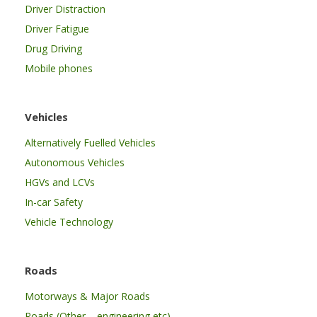
Driver Distraction
Driver Fatigue
Drug Driving
Mobile phones
Vehicles
Alternatively Fuelled Vehicles
Autonomous Vehicles
HGVs and LCVs
In-car Safety
Vehicle Technology
Roads
Motorways & Major Roads
Roads (Other – engineering etc)