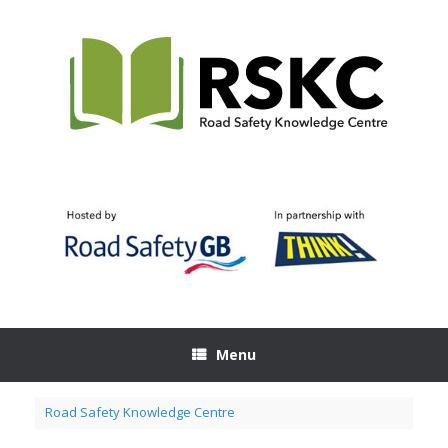
Skip
to
content
Menu
Road Safety Knowledge Centre