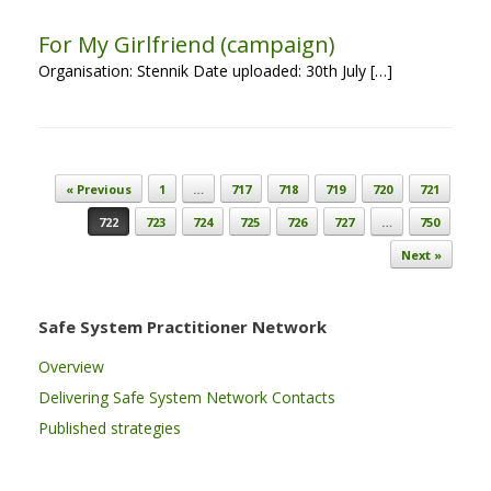
For My Girlfriend (campaign)
Organisation: Stennik Date uploaded: 30th July […]
Post navigation
« Previous
1
…
717
718
719
720
721
722
723
724
725
726
727
…
750
Next »
Safe System Practitioner Network
Overview
Delivering Safe System Network Contacts
Published strategies