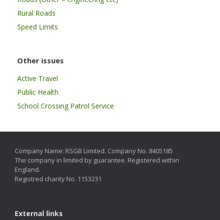
Rural Roads
Speed Limits
Other issues
Active Travel
Public Health
School Crossing Patrol Service
Company Name: RSGB Limited. Company No. 8405185
The company in limited by guarantee. Registered within
England.
Registred charity No. 1153231
External links