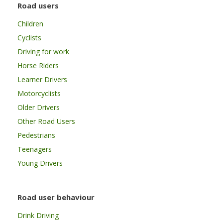
Road users
Children
Cyclists
Driving for work
Horse Riders
Learner Drivers
Motorcyclists
Older Drivers
Other Road Users
Pedestrians
Teenagers
Young Drivers
Road user behaviour
Drink Driving