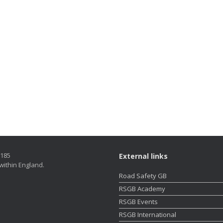
5185
External links
within England.
Road Safety GB
RSGB Academy
RSGB Events
RSGB International