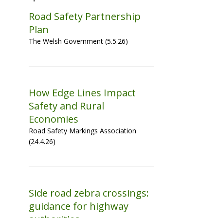
Road Safety Partnership
Plan
The Welsh Government (5.5.26)
How Edge Lines Impact
Safety and Rural
Economies
Road Safety Markings Association
(24.4.26)
Side road zebra crossings:
guidance for highway