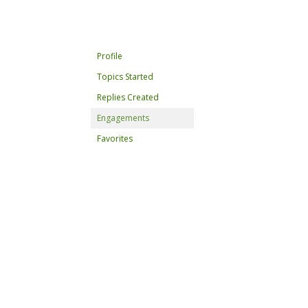
Profile
Topics Started
Replies Created
Engagements
Favorites