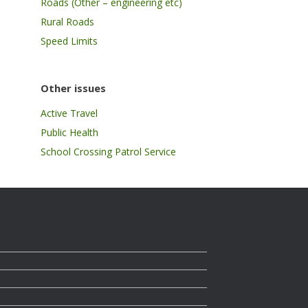
Roads (Other – engineering etc)
Rural Roads
Speed Limits
Other issues
Active Travel
Public Health
School Crossing Patrol Service