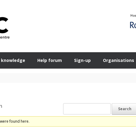
 knowledge
Help forum
Sign-up
Organisations
n
 were found here.