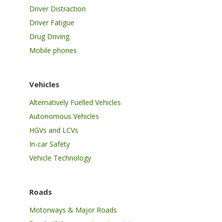
Driver Distraction
Driver Fatigue
Drug Driving
Mobile phones
Vehicles
Alternatively Fuelled Vehicles
Autonomous Vehicles
HGVs and LCVs
In-car Safety
Vehicle Technology
Roads
Motorways & Major Roads