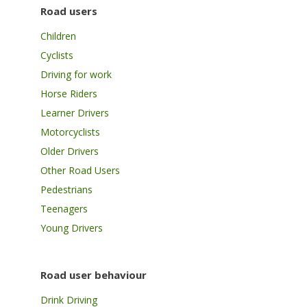
Road users
Children
Cyclists
Driving for work
Horse Riders
Learner Drivers
Motorcyclists
Older Drivers
Other Road Users
Pedestrians
Teenagers
Young Drivers
Road user behaviour
Drink Driving