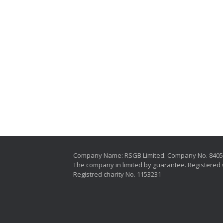
Company Name: RSGB Limited. Company No. 840
The company in limited by guarantee. Registered 
Registred charity No. 1153231