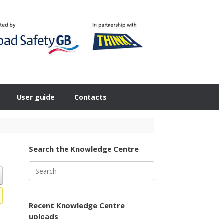
User guide
Contacts
Search the Knowledge Centre
Search
for:
Recent Knowledge Centre
uploads