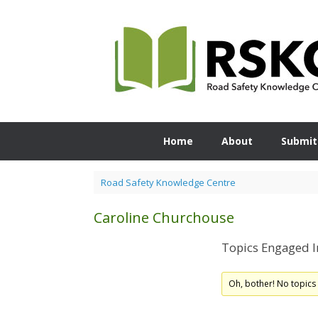
Skip
to
content
Home
About
Submit
Road Safety Knowledge Centre
Caroline Churchouse
Topics Engaged I
Oh, bother! No topics