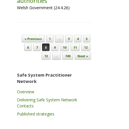
authorities
Welsh Government (24.4.26)
Post navigation
« Previous
1
…
3
4
5
6
7
8
9
10
11
12
13
…
749
Next »
Safe System Practitioner
Network
Overview
Delivering Safe System Network
Contacts
Published strategies