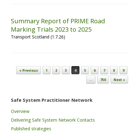
Summary Report of PRIME Road
Marking Trials 2023 to 2025
Transport Scotland (1.7.26)
Post navigation
« Previous
1
2
3
4
5
6
7
8
9
…
750
Next »
Safe System Practitioner Network
Overview
Delivering Safe System Network Contacts
Published strategies