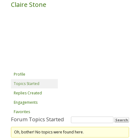
Claire Stone
Profile
Topics Started
Replies Created
Engagements
Favorites
Forum Topics Started
Oh, bother! No topics were found here.