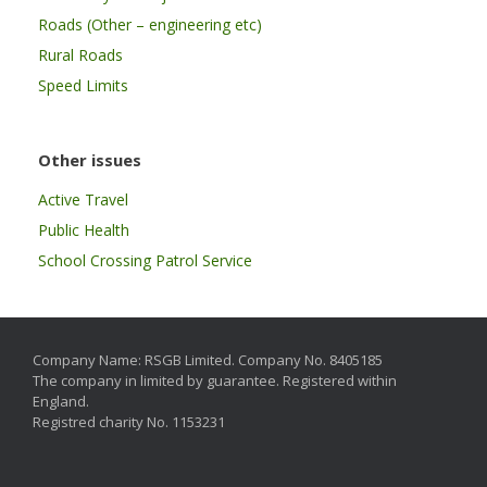
Roads (Other – engineering etc)
Rural Roads
Speed Limits
Other issues
Active Travel
Public Health
School Crossing Patrol Service
Company Name: RSGB Limited. Company No. 8405185
The company in limited by guarantee. Registered within
England.
Registred charity No. 1153231