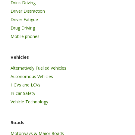
Drink Driving
Driver Distraction
Driver Fatigue
Drug Driving
Mobile phones
Vehicles
Alternatively Fuelled Vehicles
Autonomous Vehicles
HGVs and LCVs
In-car Safety
Vehicle Technology
Roads
Motorways & Major Roads