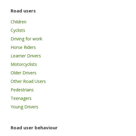
Road users
Children
Cyclists
Driving for work
Horse Riders
Learner Drivers
Motorcyclists
Older Drivers
Other Road Users
Pedestrians
Teenagers
Young Drivers
Road user behaviour