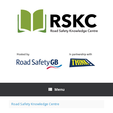
Skip
to
content
Menu
Road Safety Knowledge Centre