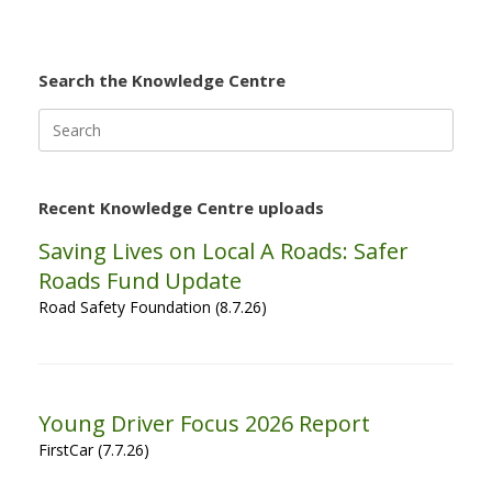
Search the Knowledge Centre
Search
for:
Recent Knowledge Centre uploads
Saving Lives on Local A Roads: Safer
Roads Fund Update
Road Safety Foundation (8.7.26)
Young Driver Focus 2026 Report
FirstCar (7.7.26)