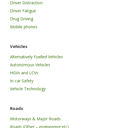
Driver Distraction
Driver Fatigue
Drug Driving
Mobile phones
Vehicles
Alternatively Fuelled Vehicles
Autonomous Vehicles
HGVs and LCVs
In-car Safety
Vehicle Technology
Roads
Motorways & Major Roads
Roads (Other – engineering etc)