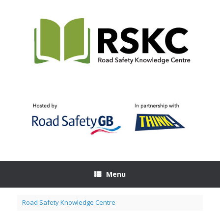
Skip
to
content
Menu
Road Safety Knowledge Centre