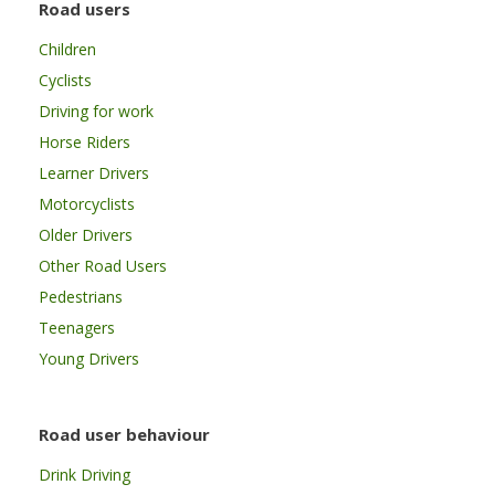
Road users
Children
Cyclists
Driving for work
Horse Riders
Learner Drivers
Motorcyclists
Older Drivers
Other Road Users
Pedestrians
Teenagers
Young Drivers
Road user behaviour
Drink Driving