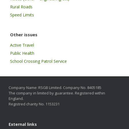
Rural Roads
Speed Limits
Other issues
Active Travel
Public Health
School Crossing Patrol Service
Company Name: RSGB Limited. Company No. 8405185
The company in limited by guarantee. Registered within
England.
Registred charity No. 1153231
External links