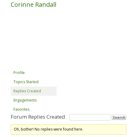
Corinne Randall
Profile
Topics Started
Replies Created
Engagements
Favorites
Forum Replies Created
Oh, bother! No replies were found here.