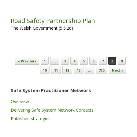
Road Safety Partnership Plan
The Welsh Government (5.5.26)
Post navigation
« Previous
1
…
3
4
5
6
7
8
9
10
11
12
13
…
750
Next »
Safe System Practitioner Network
Overview
Delivering Safe System Network Contacts
Published strategies