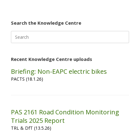
Search the Knowledge Centre
Search
for:
Recent Knowledge Centre uploads
Briefing: Non-EAPC electric bikes
PACTS (18.1.26)
PAS 2161 Road Condition Monitoring
Trials 2025 Report
TRL & DfT (13.5.26)