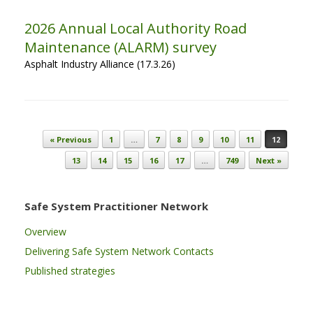
2026 Annual Local Authority Road
Maintenance (ALARM) survey
Asphalt Industry Alliance (17.3.26)
Post navigation
« Previous
1
…
7
8
9
10
11
12
13
14
15
16
17
…
749
Next »
Safe System Practitioner Network
Overview
Delivering Safe System Network Contacts
Published strategies