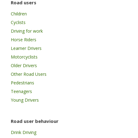
Road users
Children
Cyclists
Driving for work
Horse Riders
Learner Drivers
Motorcyclists
Older Drivers
Other Road Users
Pedestrians
Teenagers
Young Drivers
Road user behaviour
Drink Driving