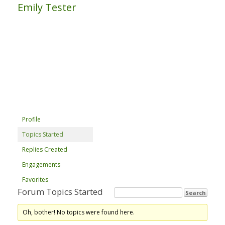
Emily Tester
Profile
Topics Started
Replies Created
Engagements
Favorites
Forum Topics Started
Oh, bother! No topics were found here.