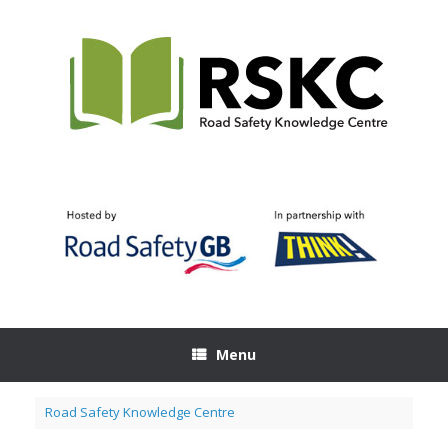
Skip
to
content
Menu
Road Safety Knowledge Centre