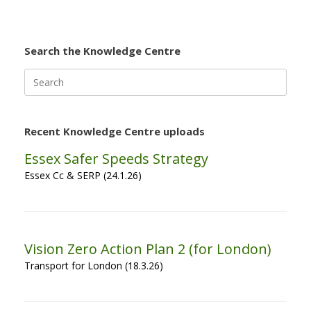
Search the Knowledge Centre
Search
for:
Recent Knowledge Centre uploads
Essex Safer Speeds Strategy
Essex Cc & SERP (24.1.26)
Vision Zero Action Plan 2 (for London)
Transport for London (18.3.26)