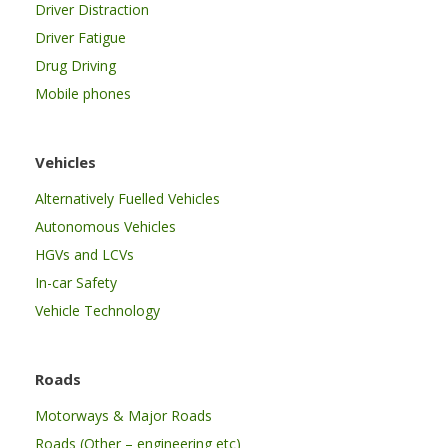
Driver Distraction
Driver Fatigue
Drug Driving
Mobile phones
Vehicles
Alternatively Fuelled Vehicles
Autonomous Vehicles
HGVs and LCVs
In-car Safety
Vehicle Technology
Roads
Motorways & Major Roads
Roads (Other – engineering etc)