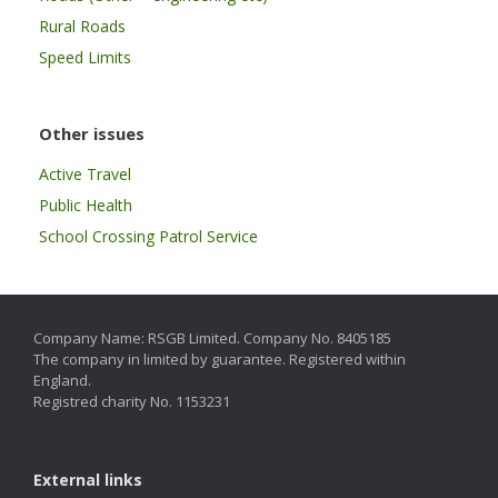
Rural Roads
Speed Limits
Other issues
Active Travel
Public Health
School Crossing Patrol Service
Company Name: RSGB Limited. Company No. 8405185
The company in limited by guarantee. Registered within
England.
Registred charity No. 1153231
External links