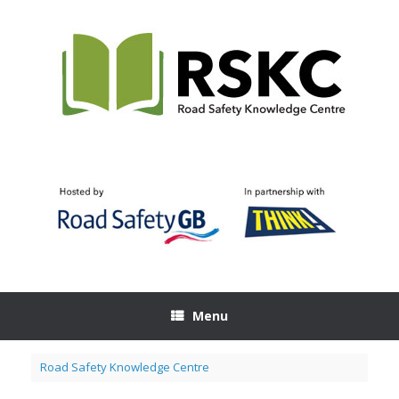
Skip
to
content
Menu
Road Safety Knowledge Centre