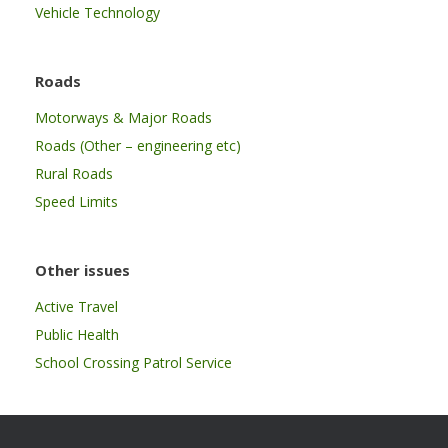
Vehicle Technology
Roads
Motorways & Major Roads
Roads (Other – engineering etc)
Rural Roads
Speed Limits
Other issues
Active Travel
Public Health
School Crossing Patrol Service