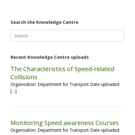
Search the Knowledge Centre
Search
for:
Recent Knowledge Centre uploads
The Characteristics of Speed-related
Collisions
Organisation: Department for Transport Date uploaded:
[…]
Monitoring Speed awareness Courses
Organisation: Department for Transport Date uploaded: