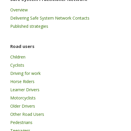
Overview
Delivering Safe System Network Contacts
Published strategies
Road users
Children
Cyclists
Driving for work
Horse Riders
Learner Drivers
Motorcyclists
Older Drivers
Other Road Users
Pedestrians
Teenagers