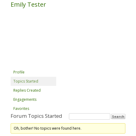
Emily Tester
Profile
Topics Started
Replies Created
Engagements
Favorites
Forum Topics Started
Oh, bother! No topics were found here.