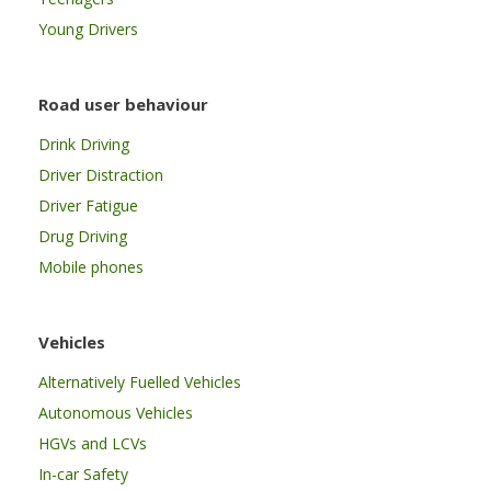
Young Drivers
Road user behaviour
Drink Driving
Driver Distraction
Driver Fatigue
Drug Driving
Mobile phones
Vehicles
Alternatively Fuelled Vehicles
Autonomous Vehicles
HGVs and LCVs
In-car Safety