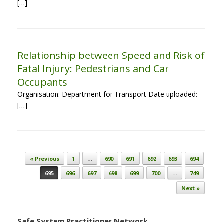
[…]
Relationship between Speed and Risk of
Fatal Injury: Pedestrians and Car
Occupants
Organisation: Department for Transport Date uploaded:
[…]
Post navigation
« Previous
1
…
690
691
692
693
694
695
696
697
698
699
700
…
749
Next »
Safe System Practitioner Network