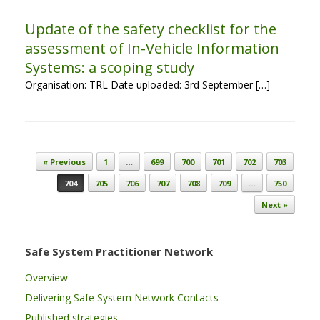
Update of the safety checklist for the
assessment of In-Vehicle Information
Systems: a scoping study
Organisation: TRL Date uploaded: 3rd September […]
Post navigation
« Previous
1
…
699
700
701
702
703
704
705
706
707
708
709
…
750
Next »
Safe System Practitioner Network
Overview
Delivering Safe System Network Contacts
Published strategies