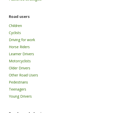
Road users
Children
Cyclists
Driving for work
Horse Riders
Learner Drivers
Motorcyclists
Older Drivers
Other Road Users
Pedestrians
Teenagers
Young Drivers