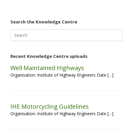
Search the Knowledge Centre
Search
for:
Recent Knowledge Centre uploads
Well Maintained Highways
Organisation: Institute of Highway Engineers Date […]
IHE Motorcycling Guidelines
Organisation: Institute of Highway Engineers Date […]