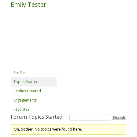
Emily Tester
Profile
Topics Started
Replies Created
Engagements
Favorites
Forum Topics Started
Oh, bother! No topics were found here.