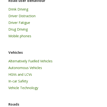
Road user behaviour
Drink Driving
Driver Distraction
Driver Fatigue
Drug Driving
Mobile phones
Vehicles
Alternatively Fuelled Vehicles
Autonomous Vehicles
HGVs and LCVs
In-car Safety
Vehicle Technology
Roads