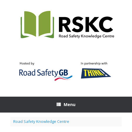
Skip
to
content
Menu
Road Safety Knowledge Centre