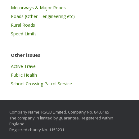
Motorways & Major Roads
Roads (Other – engineering etc)
Rural Roads
Speed Limits
Other issues
Active Travel
Public Health
School Crossing Patrol Service
Company Name: RSGB Limited. Company No. 8405185
The company in limited by guarantee. Registered within
England.
Registred charity No. 1153231