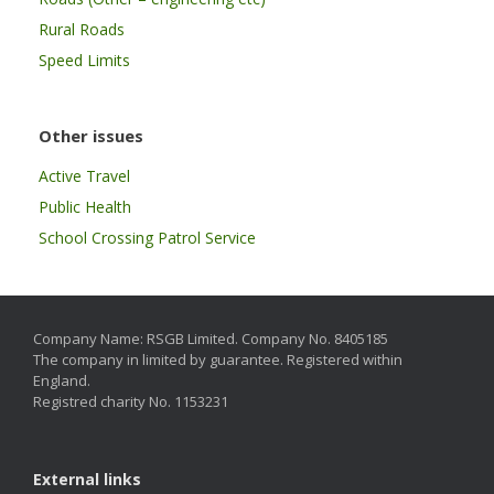
Rural Roads
Speed Limits
Other issues
Active Travel
Public Health
School Crossing Patrol Service
Company Name: RSGB Limited. Company No. 8405185
The company in limited by guarantee. Registered within
England.
Registred charity No. 1153231
External links