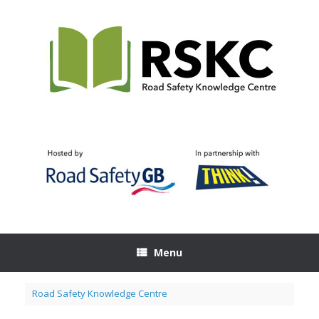
Skip
to
content
Menu
Road Safety Knowledge Centre