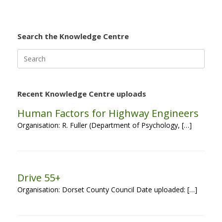
Search the Knowledge Centre
Search
for:
Recent Knowledge Centre uploads
Human Factors for Highway Engineers
Organisation: R. Fuller (Department of Psychology, […]
Drive 55+
Organisation: Dorset County Council Date uploaded: […]