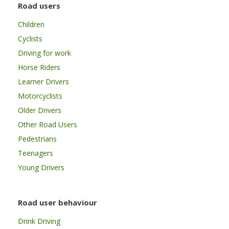
Road users
Children
Cyclists
Driving for work
Horse Riders
Learner Drivers
Motorcyclists
Older Drivers
Other Road Users
Pedestrians
Teenagers
Young Drivers
Road user behaviour
Drink Driving