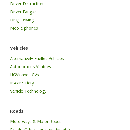
Driver Distraction
Driver Fatigue
Drug Driving
Mobile phones
Vehicles
Alternatively Fuelled Vehicles
Autonomous Vehicles
HGVs and LCVs
In-car Safety
Vehicle Technology
Roads
Motorways & Major Roads
Roads (Other – engineering etc)