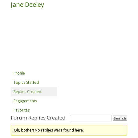
Jane Deeley
Profile
Topics Started
Replies Created
Engagements
Favorites
Forum Replies Created
Oh, bother! No replies were found here.