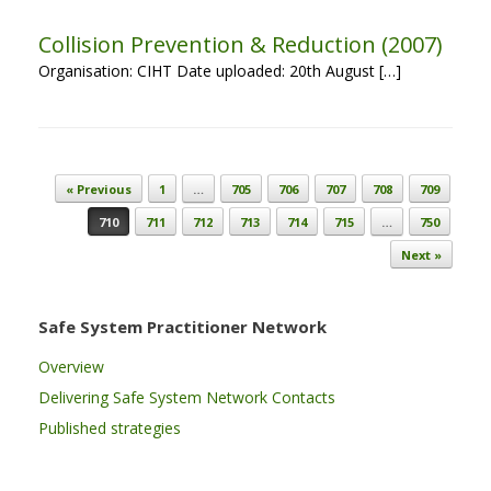
Collision Prevention & Reduction (2007)
Organisation: CIHT Date uploaded: 20th August […]
Post navigation
« Previous
1
…
705
706
707
708
709
710
711
712
713
714
715
…
750
Next »
Safe System Practitioner Network
Overview
Delivering Safe System Network Contacts
Published strategies