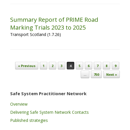
Summary Report of PRIME Road
Marking Trials 2023 to 2025
Transport Scotland (1.7.26)
Post navigation
« Previous
1
2
3
4
5
6
7
8
9
…
750
Next »
Safe System Practitioner Network
Overview
Delivering Safe System Network Contacts
Published strategies