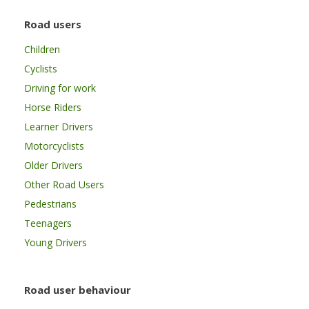
Road users
Children
Cyclists
Driving for work
Horse Riders
Learner Drivers
Motorcyclists
Older Drivers
Other Road Users
Pedestrians
Teenagers
Young Drivers
Road user behaviour