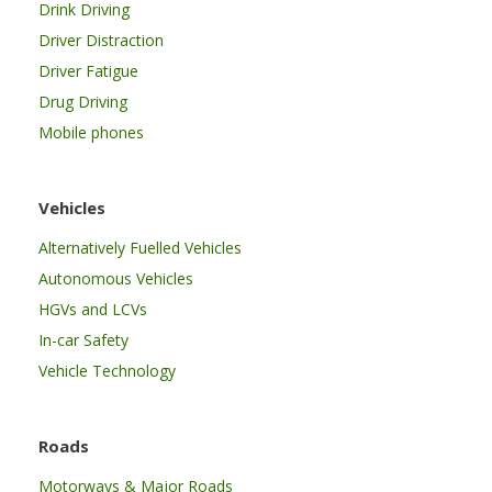
Drink Driving
Driver Distraction
Driver Fatigue
Drug Driving
Mobile phones
Vehicles
Alternatively Fuelled Vehicles
Autonomous Vehicles
HGVs and LCVs
In-car Safety
Vehicle Technology
Roads
Motorways & Major Roads