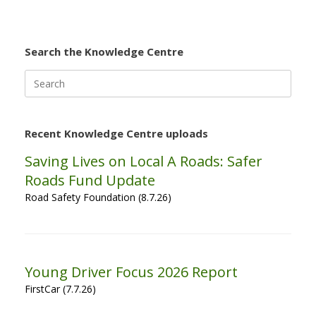
Search the Knowledge Centre
Search
for:
Recent Knowledge Centre uploads
Saving Lives on Local A Roads: Safer
Roads Fund Update
Road Safety Foundation (8.7.26)
Young Driver Focus 2026 Report
FirstCar (7.7.26)