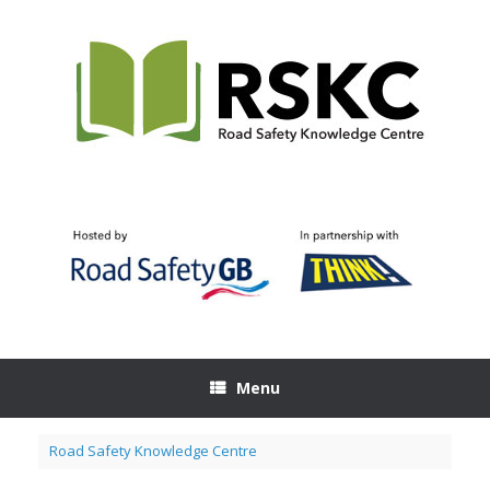
Skip
to
content
Menu
Road Safety Knowledge Centre