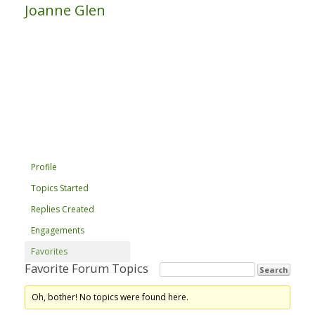
Joanne Glen
Profile
Topics Started
Replies Created
Engagements
Favorites
Favorite Forum Topics
Oh, bother! No topics were found here.