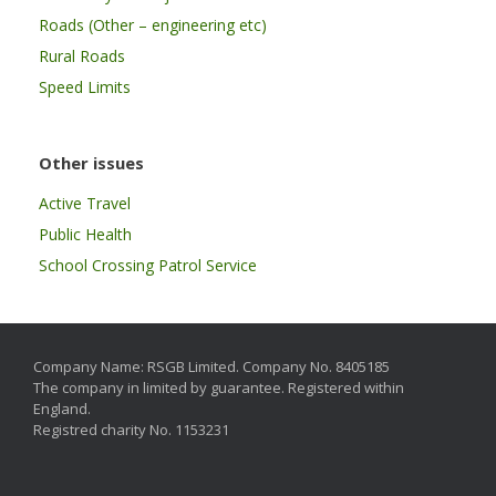
Roads (Other – engineering etc)
Rural Roads
Speed Limits
Other issues
Active Travel
Public Health
School Crossing Patrol Service
Company Name: RSGB Limited. Company No. 8405185
The company in limited by guarantee. Registered within
England.
Registred charity No. 1153231