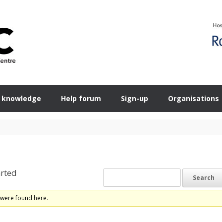
 knowledge
Help forum
Sign-up
Organisations
rted
 were found here.