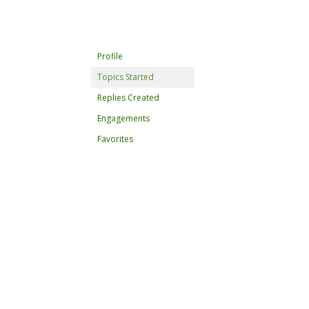
Profile
Topics Started
Replies Created
Engagements
Favorites