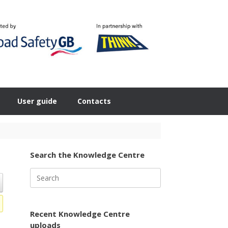
User guide
Contacts
Search the Knowledge Centre
Search
for:
Recent Knowledge Centre
uploads