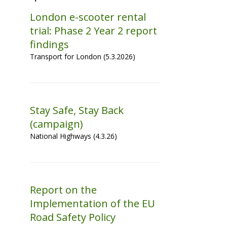
London e-scooter rental
trial: Phase 2 Year 2 report
findings
Transport for London (5.3.2026)
Stay Safe, Stay Back
(campaign)
National Highways (4.3.26)
Report on the
Implementation of the EU
Road Safety Policy