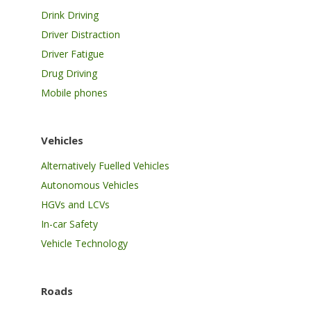
Drink Driving
Driver Distraction
Driver Fatigue
Drug Driving
Mobile phones
Vehicles
Alternatively Fuelled Vehicles
Autonomous Vehicles
HGVs and LCVs
In-car Safety
Vehicle Technology
Roads