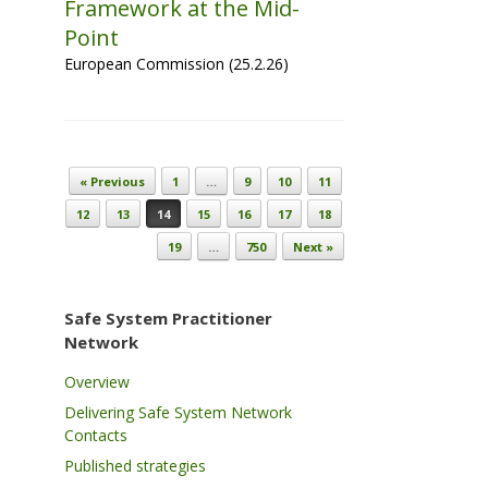
Framework at the Mid-
Point
European Commission (25.2.26)
Post navigation
« Previous
1
…
9
10
11
12
13
14
15
16
17
18
19
…
750
Next »
Safe System Practitioner
Network
Overview
Delivering Safe System Network
Contacts
Published strategies