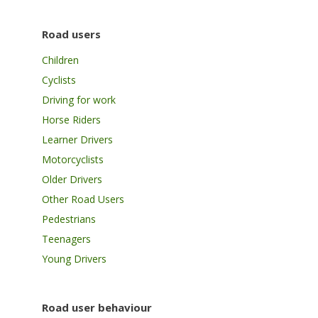
Road users
Children
Cyclists
Driving for work
Horse Riders
Learner Drivers
Motorcyclists
Older Drivers
Other Road Users
Pedestrians
Teenagers
Young Drivers
Road user behaviour