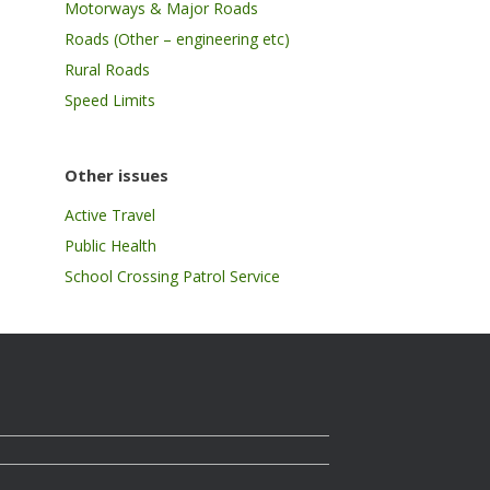
Motorways & Major Roads
Roads (Other – engineering etc)
Rural Roads
Speed Limits
Other issues
Active Travel
Public Health
School Crossing Patrol Service