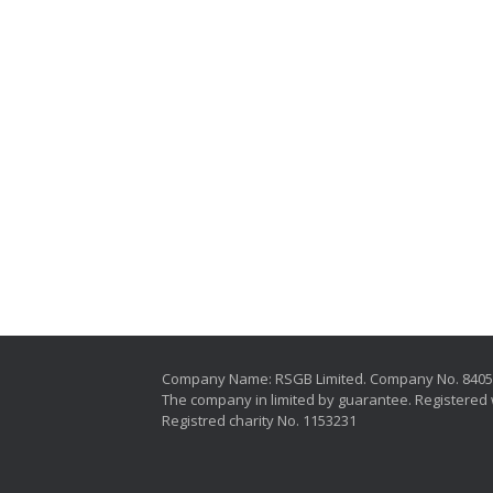
Company Name: RSGB Limited. Company No. 840
The company in limited by guarantee. Registered 
Registred charity No. 1153231