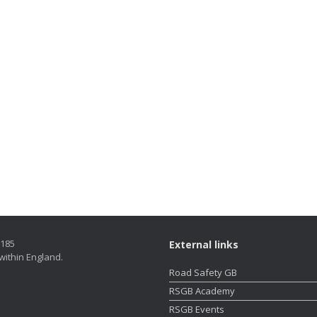
5185
External links
within England.
Road Safety GB
RSGB Academy
RSGB Events