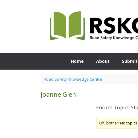
Skip
to
content
Home
About
Submit
Road Safety Knowledge Centre
Joanne Glen
Forum Topics Sta
Oh, bother! No topics