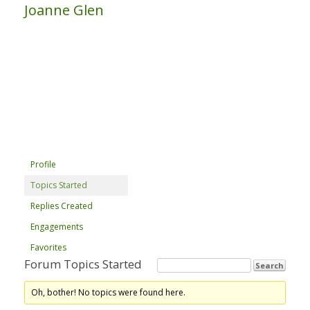
Joanne Glen
Profile
Topics Started
Replies Created
Engagements
Favorites
Forum Topics Started
Oh, bother! No topics were found here.