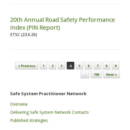
20th Annual Road Safety Performance
Index (PIN Report)
ETSC (23.6.26)
Post navigation
« Previous
1
2
3
4
5
6
7
8
9
…
749
Next »
Safe System Practitioner Network
Overview
Delivering Safe System Network Contacts
Published strategies