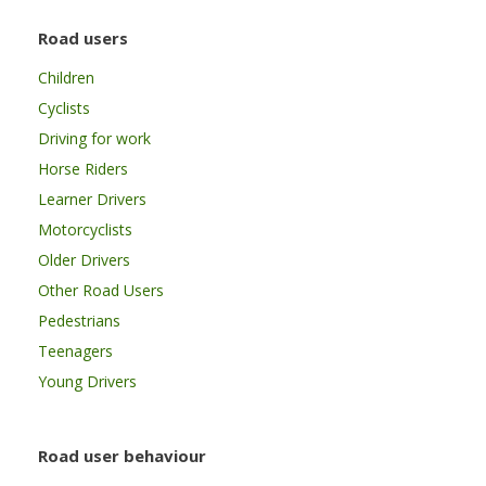
Road users
Children
Cyclists
Driving for work
Horse Riders
Learner Drivers
Motorcyclists
Older Drivers
Other Road Users
Pedestrians
Teenagers
Young Drivers
Road user behaviour