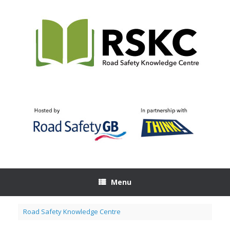
Skip
to
content
Menu
Road Safety Knowledge Centre