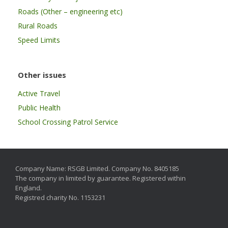
Roads (Other – engineering etc)
Rural Roads
Speed Limits
Other issues
Active Travel
Public Health
School Crossing Patrol Service
Company Name: RSGB Limited. Company No. 8405185
The company in limited by guarantee. Registered within
England.
Registred charity No. 1153231