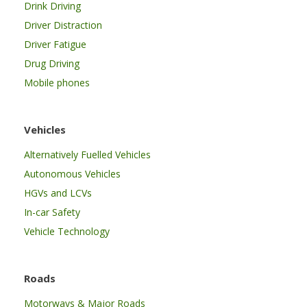
Drink Driving
Driver Distraction
Driver Fatigue
Drug Driving
Mobile phones
Vehicles
Alternatively Fuelled Vehicles
Autonomous Vehicles
HGVs and LCVs
In-car Safety
Vehicle Technology
Roads
Motorways & Major Roads