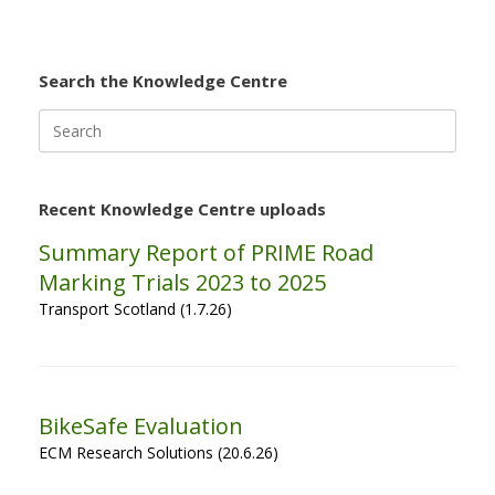
Search the Knowledge Centre
Search
for:
Recent Knowledge Centre uploads
Summary Report of PRIME Road
Marking Trials 2023 to 2025
Transport Scotland (1.7.26)
BikeSafe Evaluation
ECM Research Solutions (20.6.26)