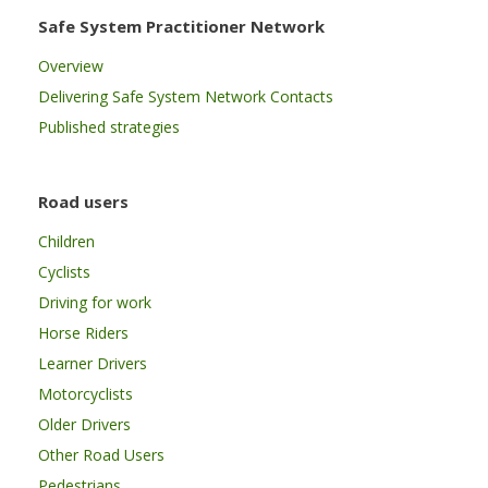
Safe System Practitioner Network
Overview
Delivering Safe System Network Contacts
Published strategies
Road users
Children
Cyclists
Driving for work
Horse Riders
Learner Drivers
Motorcyclists
Older Drivers
Other Road Users
Pedestrians