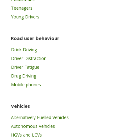
Teenagers
Young Drivers
Road user behaviour
Drink Driving
Driver Distraction
Driver Fatigue
Drug Driving
Mobile phones
Vehicles
Alternatively Fuelled Vehicles
Autonomous Vehicles
HGVs and LCVs