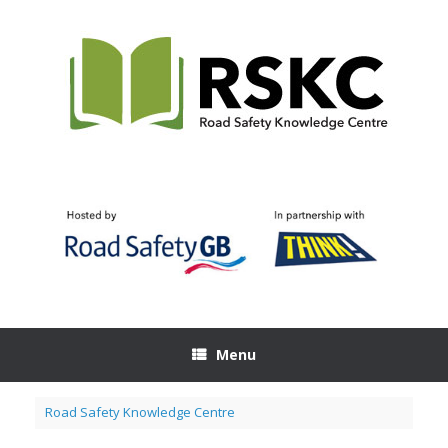
Skip
to
content
Menu
Road Safety Knowledge Centre