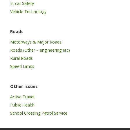
In-car Safety
Vehicle Technology
Roads
Motorways & Major Roads
Roads (Other – engineering etc)
Rural Roads
Speed Limits
Other issues
Active Travel
Public Health
School Crossing Patrol Service