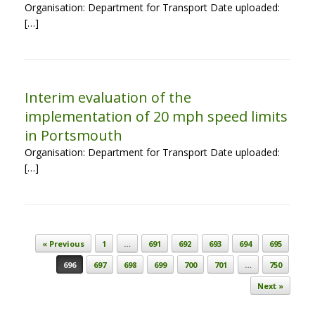
Organisation: Department for Transport Date uploaded:
[…]
Interim evaluation of the
implementation of 20 mph speed limits
in Portsmouth
Organisation: Department for Transport Date uploaded:
[…]
Post navigation
« Previous
1
…
691
692
693
694
695
696
697
698
699
700
701
…
750
Next »