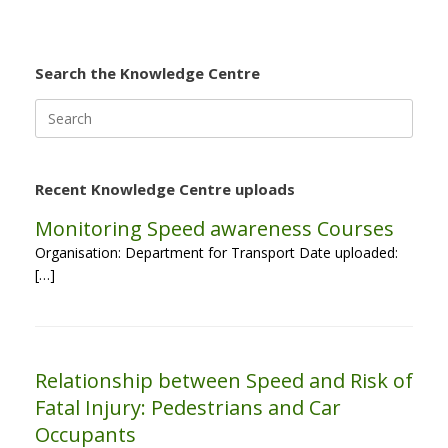
Search the Knowledge Centre
Search
for:
Recent Knowledge Centre uploads
Monitoring Speed awareness Courses
Organisation: Department for Transport Date uploaded:
[…]
Relationship between Speed and Risk of
Fatal Injury: Pedestrians and Car
Occupants