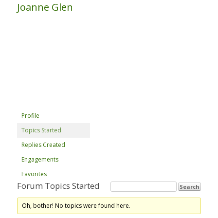
Joanne Glen
Profile
Topics Started
Replies Created
Engagements
Favorites
Forum Topics Started
Oh, bother! No topics were found here.