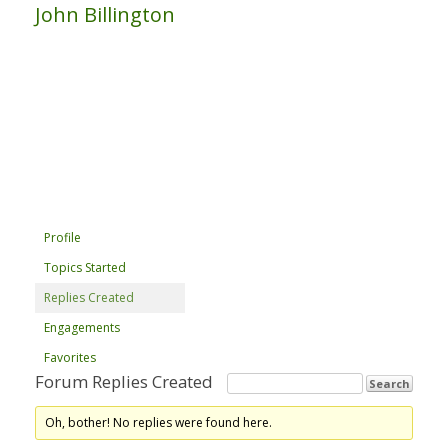
John Billington
Profile
Topics Started
Replies Created
Engagements
Favorites
Forum Replies Created
Oh, bother! No replies were found here.