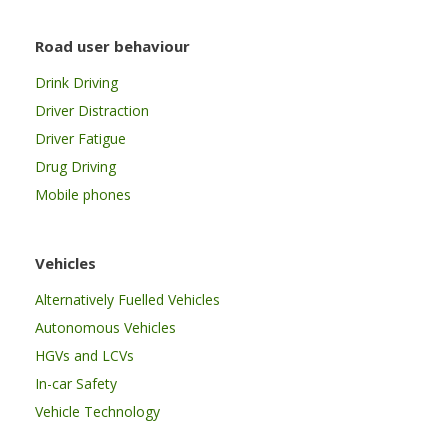
Road user behaviour
Drink Driving
Driver Distraction
Driver Fatigue
Drug Driving
Mobile phones
Vehicles
Alternatively Fuelled Vehicles
Autonomous Vehicles
HGVs and LCVs
In-car Safety
Vehicle Technology