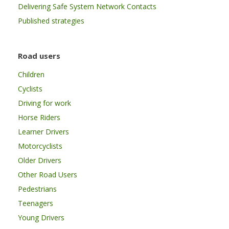
Delivering Safe System Network Contacts
Published strategies
Road users
Children
Cyclists
Driving for work
Horse Riders
Learner Drivers
Motorcyclists
Older Drivers
Other Road Users
Pedestrians
Teenagers
Young Drivers