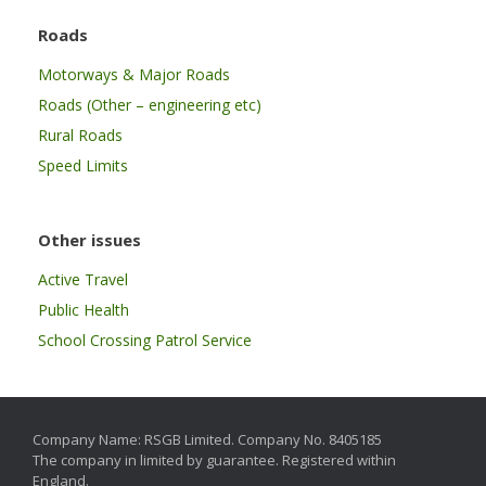
Roads
Motorways & Major Roads
Roads (Other – engineering etc)
Rural Roads
Speed Limits
Other issues
Active Travel
Public Health
School Crossing Patrol Service
Company Name: RSGB Limited. Company No. 8405185
The company in limited by guarantee. Registered within
England.