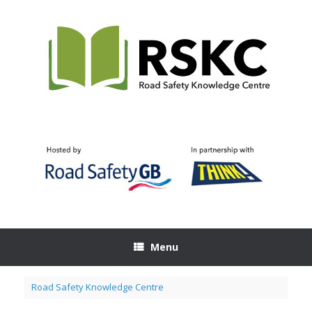
Skip
to
content
Menu
Road Safety Knowledge Centre