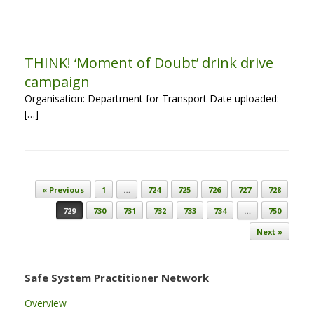
THINK! ‘Moment of Doubt’ drink drive
campaign
Organisation: Department for Transport Date uploaded:
[…]
Post navigation
« Previous
1
…
724
725
726
727
728
729
730
731
732
733
734
…
750
Next »
Safe System Practitioner Network
Overview