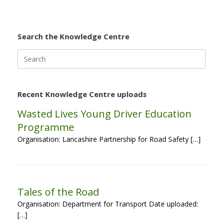
Search the Knowledge Centre
Search
for:
Recent Knowledge Centre uploads
Wasted Lives Young Driver Education
Programme
Organisation: Lancashire Partnership for Road Safety […]
Tales of the Road
Organisation: Department for Transport Date uploaded:
[…]