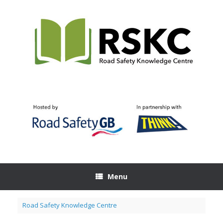
Skip
to
content
Menu
Road Safety Knowledge Centre