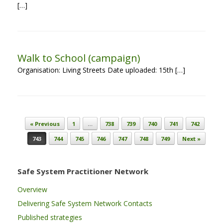
[…]
Walk to School (campaign)
Organisation: Living Streets Date uploaded: 15th […]
Post navigation
« Previous
1
…
738
739
740
741
742
743
744
745
746
747
748
749
Next »
Safe System Practitioner Network
Overview
Delivering Safe System Network Contacts
Published strategies