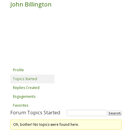
John Billington
Profile
Topics Started
Replies Created
Engagements
Favorites
Forum Topics Started
Oh, bother! No topics were found here.