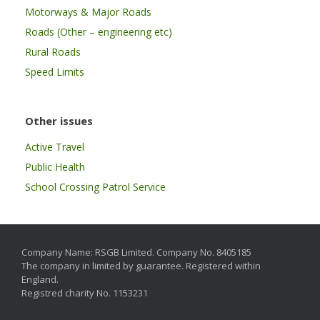
Motorways & Major Roads
Roads (Other – engineering etc)
Rural Roads
Speed Limits
Other issues
Active Travel
Public Health
School Crossing Patrol Service
Company Name: RSGB Limited. Company No. 8405185
The company in limited by guarantee. Registered within
England.
Registred charity No. 1153231