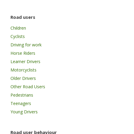
Road users
Children
Cyclists
Driving for work
Horse Riders
Learner Drivers
Motorcyclists
Older Drivers
Other Road Users
Pedestrians
Teenagers
Young Drivers
Road user behaviour