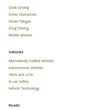
Drink Driving
Driver Distraction
Driver Fatigue
Drug Driving
Mobile phones
Vehicles
Alternatively Fuelled Vehicles
Autonomous Vehicles
HGVs and LCVs
In-car Safety
Vehicle Technology
Roads