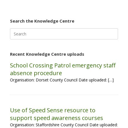
Search the Knowledge Centre
Search
for:
Recent Knowledge Centre uploads
School Crossing Patrol emergency staff
absence procedure
Organisation: Dorset County Council Date uploaded: […]
Use of Speed Sense resource to
support speed awareness courses
Organisation: Staffordshire County Council Date uploaded: