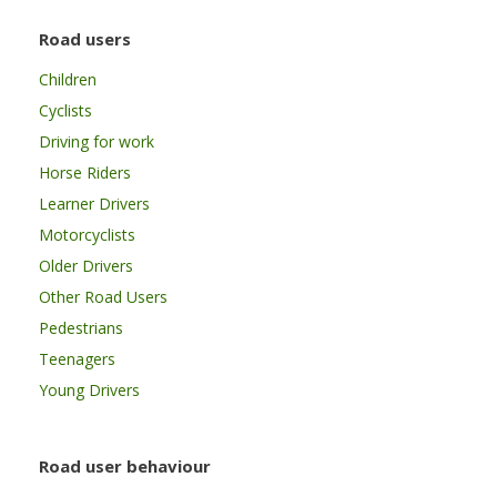
Road users
Children
Cyclists
Driving for work
Horse Riders
Learner Drivers
Motorcyclists
Older Drivers
Other Road Users
Pedestrians
Teenagers
Young Drivers
Road user behaviour