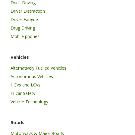
Drink Driving
Driver Distraction
Driver Fatigue
Drug Driving
Mobile phones
Vehicles
Alternatively Fuelled Vehicles
Autonomous Vehicles
HGVs and LCVs
In-car Safety
Vehicle Technology
Roads
Motorways & Major Roads