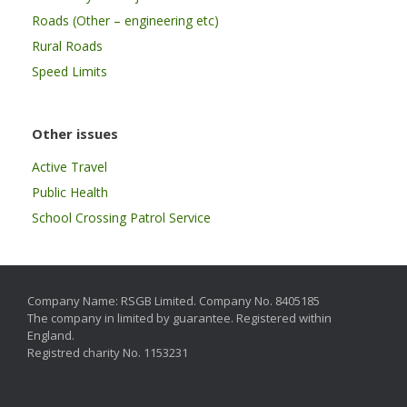
Roads (Other – engineering etc)
Rural Roads
Speed Limits
Other issues
Active Travel
Public Health
School Crossing Patrol Service
Company Name: RSGB Limited. Company No. 8405185
The company in limited by guarantee. Registered within
England.
Registred charity No. 1153231