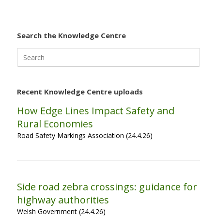
Search the Knowledge Centre
Search
for:
Recent Knowledge Centre uploads
How Edge Lines Impact Safety and
Rural Economies
Road Safety Markings Association (24.4.26)
Side road zebra crossings: guidance for
highway authorities
Welsh Government (24.4.26)