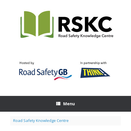
Skip
to
content
Menu
Road Safety Knowledge Centre