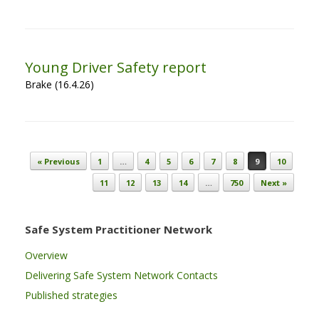
Young Driver Safety report
Brake (16.4.26)
Post navigation
« Previous
1
…
4
5
6
7
8
9
10
11
12
13
14
…
750
Next »
Safe System Practitioner Network
Overview
Delivering Safe System Network Contacts
Published strategies