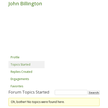
John Billington
Profile
Topics Started
Replies Created
Engagements
Favorites
Forum Topics Started
Oh, bother! No topics were found here.