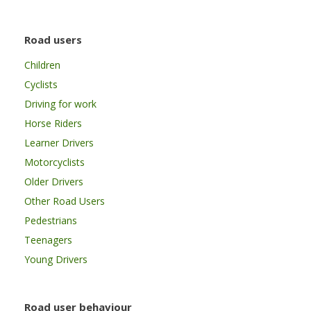
Road users
Children
Cyclists
Driving for work
Horse Riders
Learner Drivers
Motorcyclists
Older Drivers
Other Road Users
Pedestrians
Teenagers
Young Drivers
Road user behaviour