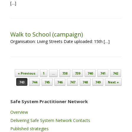
[…]
Walk to School (campaign)
Organisation: Living Streets Date uploaded: 15th […]
Post navigation
« Previous
1
…
738
739
740
741
742
743
744
745
746
747
748
749
Next »
Safe System Practitioner Network
Overview
Delivering Safe System Network Contacts
Published strategies