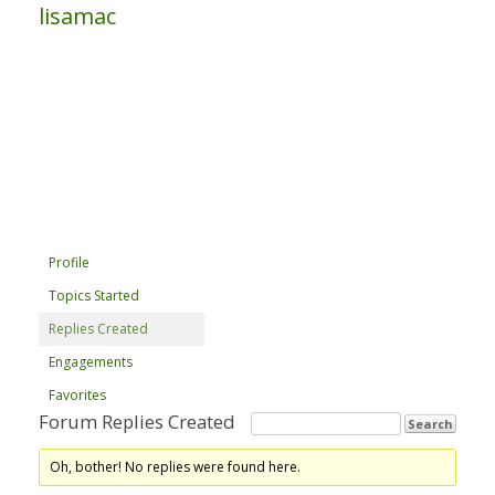
lisamac
Profile
Topics Started
Replies Created
Engagements
Favorites
Forum Replies Created
Oh, bother! No replies were found here.