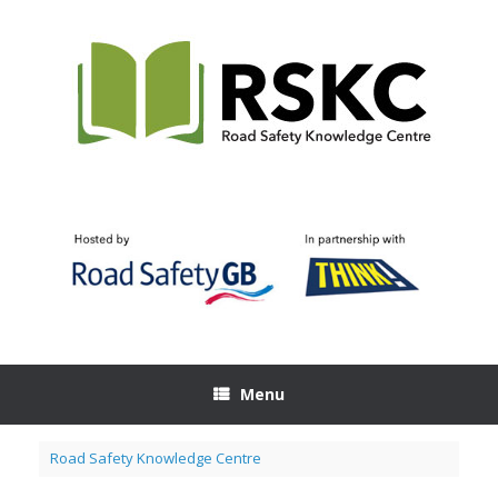
Skip
to
content
Menu
Road Safety Knowledge Centre