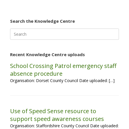
Search the Knowledge Centre
Search
for:
Recent Knowledge Centre uploads
School Crossing Patrol emergency staff
absence procedure
Organisation: Dorset County Council Date uploaded: […]
Use of Speed Sense resource to
support speed awareness courses
Organisation: Staffordshire County Council Date uploaded: