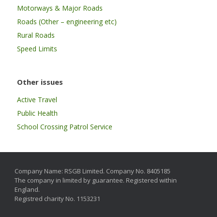
Motorways & Major Roads
Roads (Other – engineering etc)
Rural Roads
Speed Limits
Other issues
Active Travel
Public Health
School Crossing Patrol Service
Company Name: RSGB Limited. Company No. 8405185
The company in limited by guarantee. Registered within
England.
Registred charity No. 1153231