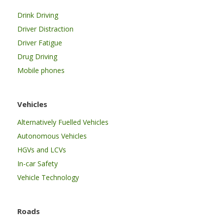
Drink Driving
Driver Distraction
Driver Fatigue
Drug Driving
Mobile phones
Vehicles
Alternatively Fuelled Vehicles
Autonomous Vehicles
HGVs and LCVs
In-car Safety
Vehicle Technology
Roads