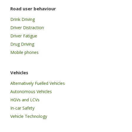
Road user behaviour
Drink Driving
Driver Distraction
Driver Fatigue
Drug Driving
Mobile phones
Vehicles
Alternatively Fuelled Vehicles
Autonomous Vehicles
HGVs and LCVs
In-car Safety
Vehicle Technology