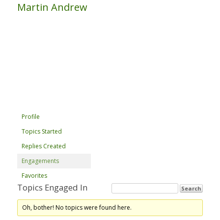
Martin Andrew
Profile
Topics Started
Replies Created
Engagements
Favorites
Topics Engaged In
Oh, bother! No topics were found here.