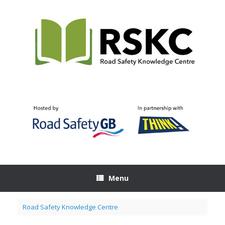
Skip
to
content
Menu
Road Safety Knowledge Centre