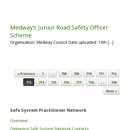
Medway’s Junior Road Safety Officer
Scheme
Organisation: Medway Council Date uploaded: 13th […]
Post navigation
« Previous
1
…
708
709
710
711
712
713
714
715
716
717
718
…
749
Next »
Safe System Practitioner Network
Overview
Delivering Safe System Network Contacts