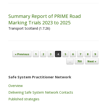
Summary Report of PRIME Road
Marking Trials 2023 to 2025
Transport Scotland (1.7.26)
Post navigation
« Previous
1
2
3
4
5
6
7
8
9
…
750
Next »
Safe System Practitioner Network
Overview
Delivering Safe System Network Contacts
Published strategies