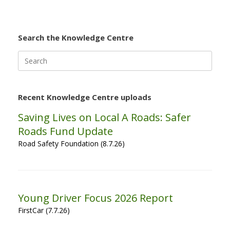
Search the Knowledge Centre
Search
for:
Recent Knowledge Centre uploads
Saving Lives on Local A Roads: Safer
Roads Fund Update
Road Safety Foundation (8.7.26)
Young Driver Focus 2026 Report
FirstCar (7.7.26)