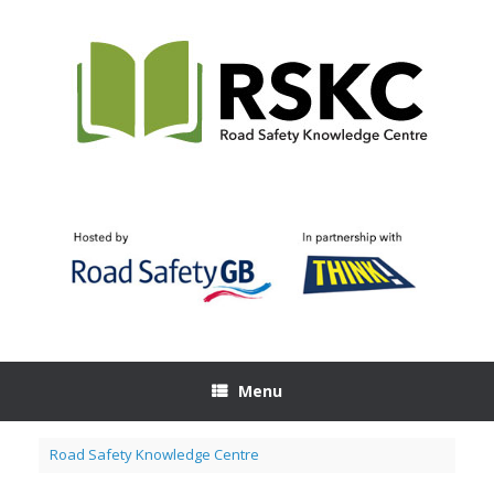
Skip
to
content
Menu
Road Safety Knowledge Centre