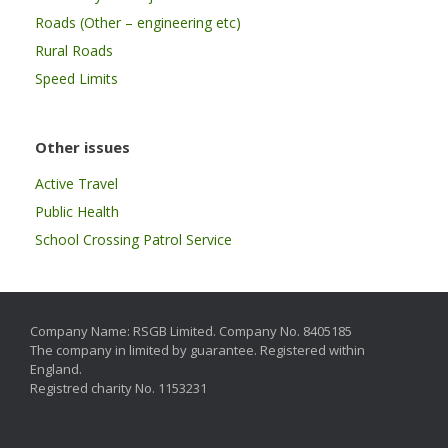
Roads (Other – engineering etc)
Rural Roads
Speed Limits
Other issues
Active Travel
Public Health
School Crossing Patrol Service
Company Name: RSGB Limited. Company No. 8405185
The company in limited by guarantee. Registered within
England.
Registred charity No. 1153231