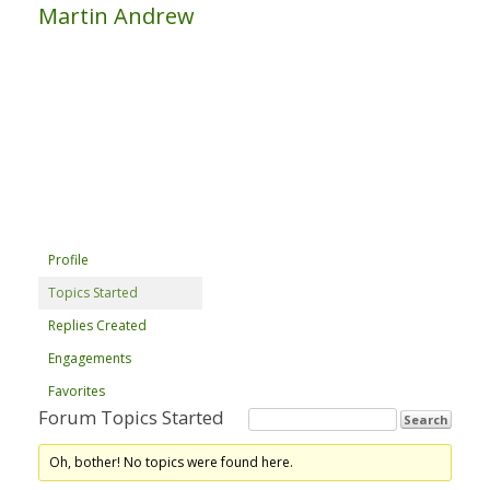
Martin Andrew
Profile
Topics Started
Replies Created
Engagements
Favorites
Forum Topics Started
Oh, bother! No topics were found here.