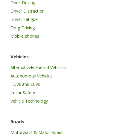
Drink Driving
Driver Distraction
Driver Fatigue
Drug Driving
Mobile phones
Vehicles
Alternatively Fuelled Vehicles
Autonomous Vehicles
HGVs and LCVs
In-car Safety
Vehicle Technology
Roads
Motorways & Major Roads