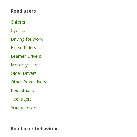
Road users
Children
Cyclists
Driving for work
Horse Riders
Learner Drivers
Motorcyclists
Older Drivers
Other Road Users
Pedestrians
Teenagers
Young Drivers
Road user behaviour