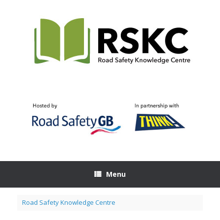
Skip
to
content
Menu
Road Safety Knowledge Centre