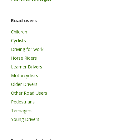
Road users
Children
Cyclists
Driving for work
Horse Riders
Learner Drivers
Motorcyclists
Older Drivers
Other Road Users
Pedestrians
Teenagers
Young Drivers