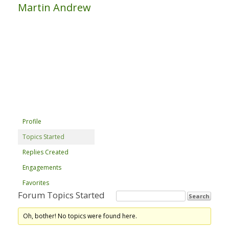
Martin Andrew
Profile
Topics Started
Replies Created
Engagements
Favorites
Forum Topics Started
Oh, bother! No topics were found here.