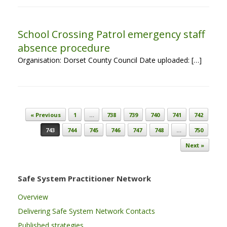
School Crossing Patrol emergency staff
absence procedure
Organisation: Dorset County Council Date uploaded: […]
Post navigation
« Previous
1
…
738
739
740
741
742
743
744
745
746
747
748
…
750
Next »
Safe System Practitioner Network
Overview
Delivering Safe System Network Contacts
Published strategies