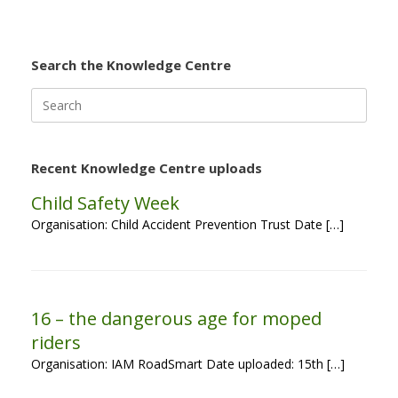
Search the Knowledge Centre
Search
for:
Recent Knowledge Centre uploads
Child Safety Week
Organisation: Child Accident Prevention Trust Date […]
16 – the dangerous age for moped
riders
Organisation: IAM RoadSmart Date uploaded: 15th […]