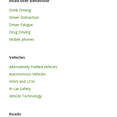
Road user behaviour
Drink Driving
Driver Distraction
Driver Fatigue
Drug Driving
Mobile phones
Vehicles
Alternatively Fuelled Vehicles
Autonomous Vehicles
HGVs and LCVs
In-car Safety
Vehicle Technology
Roads