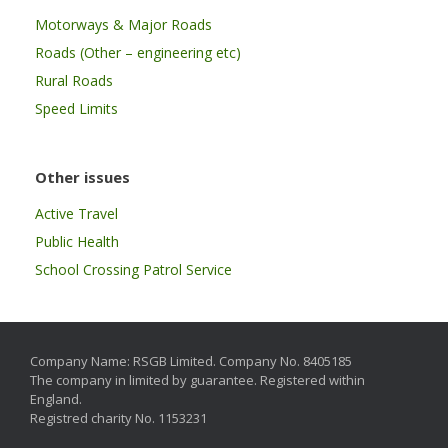
Motorways & Major Roads
Roads (Other – engineering etc)
Rural Roads
Speed Limits
Other issues
Active Travel
Public Health
School Crossing Patrol Service
Company Name: RSGB Limited. Company No. 8405185
The company in limited by guarantee. Registered within
England.
Registred charity No. 1153231