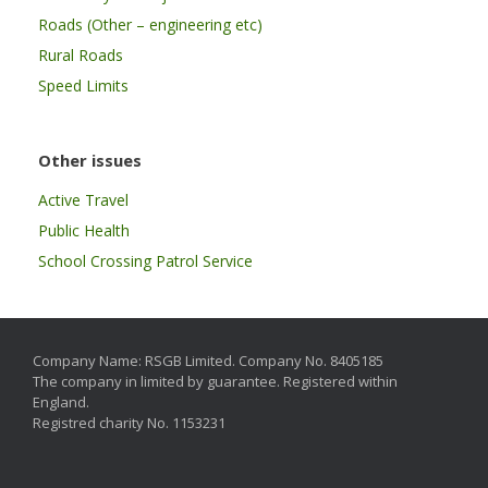
Roads (Other – engineering etc)
Rural Roads
Speed Limits
Other issues
Active Travel
Public Health
School Crossing Patrol Service
Company Name: RSGB Limited. Company No. 8405185
The company in limited by guarantee. Registered within
England.
Registred charity No. 1153231