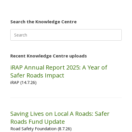
Search the Knowledge Centre
Search
for:
Recent Knowledge Centre uploads
iRAP Annual Report 2025: A Year of
Safer Roads Impact
iRAP (14.7.26)
Saving Lives on Local A Roads: Safer
Roads Fund Update
Road Safety Foundation (8.7.26)