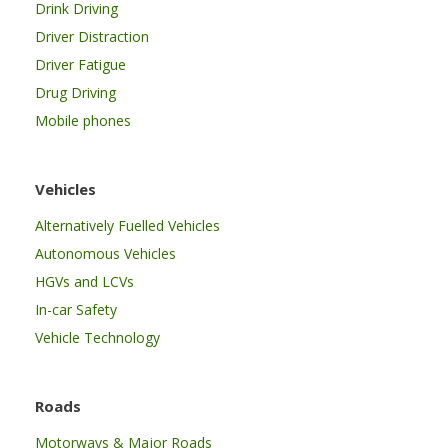
Drink Driving
Driver Distraction
Driver Fatigue
Drug Driving
Mobile phones
Vehicles
Alternatively Fuelled Vehicles
Autonomous Vehicles
HGVs and LCVs
In-car Safety
Vehicle Technology
Roads
Motorways & Major Roads