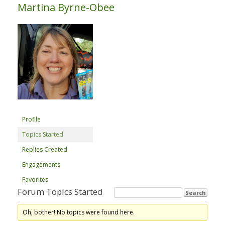
Martina Byrne-Obee
Profile
Topics Started
Replies Created
Engagements
Favorites
Forum Topics Started
Oh, bother! No topics were found here.