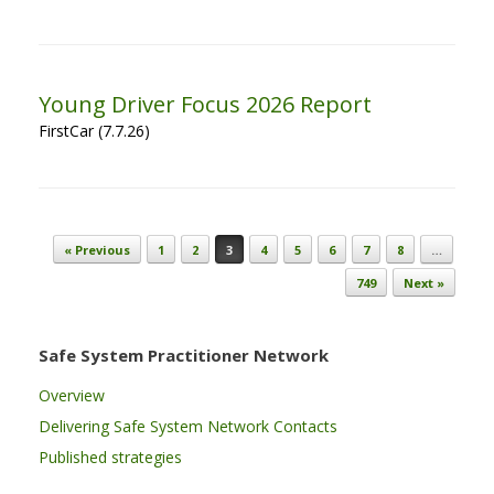
Young Driver Focus 2026 Report
FirstCar (7.7.26)
Post navigation
« Previous
1
2
3
4
5
6
7
8
…
749
Next »
Safe System Practitioner Network
Overview
Delivering Safe System Network Contacts
Published strategies