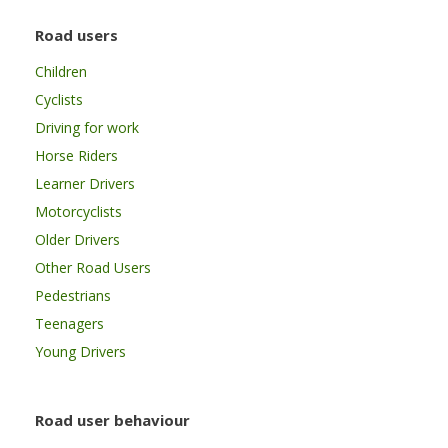
Road users
Children
Cyclists
Driving for work
Horse Riders
Learner Drivers
Motorcyclists
Older Drivers
Other Road Users
Pedestrians
Teenagers
Young Drivers
Road user behaviour