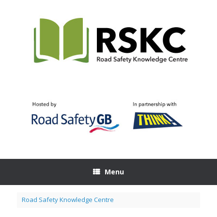
Skip
to
content
Menu
Road Safety Knowledge Centre