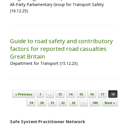
All-Party Parliamentary Group for Transport Safety
(16.12.25)
Guide to road safety and contributory
factors for reported road casualties
Great Britain
Department for Transport (15.12.25)
Post navigation
« Previous
1
…
13
14
15
16
17
18
19
20
21
22
23
…
749
Next »
Safe System Practitioner Network