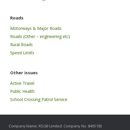
Roads
Motorways & Major Roads
Roads (Other – engineering etc)
Rural Roads
Speed Limits
Other issues
Active Travel
Public Health
School Crossing Patrol Service
Company Name: RSGB Limited. Company No. 8405185