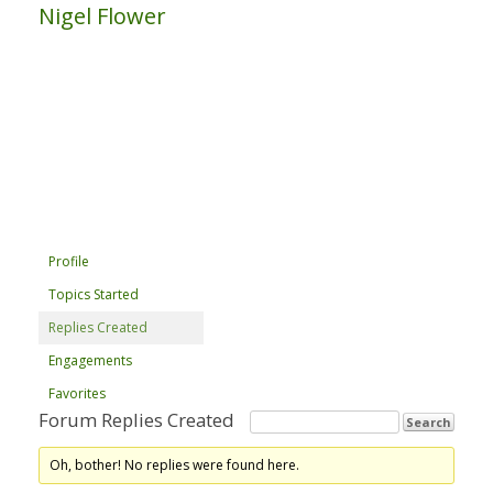
Nigel Flower
Profile
Topics Started
Replies Created
Engagements
Favorites
Forum Replies Created
Oh, bother! No replies were found here.