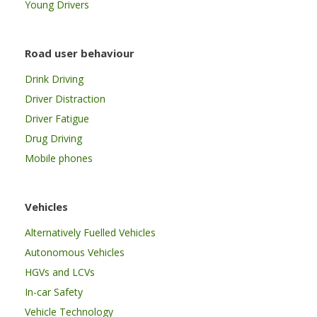
Young Drivers
Road user behaviour
Drink Driving
Driver Distraction
Driver Fatigue
Drug Driving
Mobile phones
Vehicles
Alternatively Fuelled Vehicles
Autonomous Vehicles
HGVs and LCVs
In-car Safety
Vehicle Technology