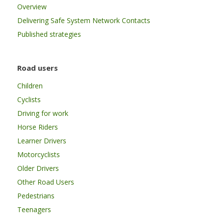
Overview
Delivering Safe System Network Contacts
Published strategies
Road users
Children
Cyclists
Driving for work
Horse Riders
Learner Drivers
Motorcyclists
Older Drivers
Other Road Users
Pedestrians
Teenagers