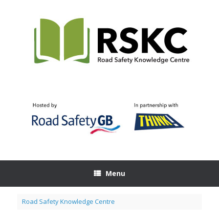
Skip
to
content
Menu
Road Safety Knowledge Centre