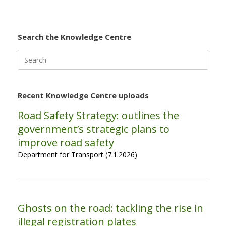
Search the Knowledge Centre
Search
for:
Recent Knowledge Centre uploads
Road Safety Strategy: outlines the
government’s strategic plans to
improve road safety
Department for Transport (7.1.2026)
Ghosts on the road: tackling the rise in
illegal registration plates