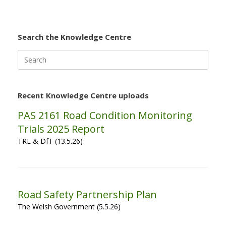
Search the Knowledge Centre
Search
for:
Recent Knowledge Centre uploads
PAS 2161 Road Condition Monitoring
Trials 2025 Report
TRL & DfT (13.5.26)
Road Safety Partnership Plan
The Welsh Government (5.5.26)