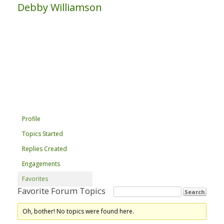
Debby Williamson
Profile
Topics Started
Replies Created
Engagements
Favorites
Favorite Forum Topics
Oh, bother! No topics were found here.