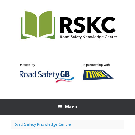
Skip
to
content
Menu
Road Safety Knowledge Centre