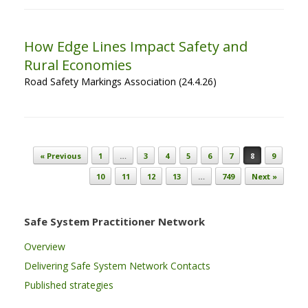
How Edge Lines Impact Safety and
Rural Economies
Road Safety Markings Association (24.4.26)
Post navigation
« Previous
1
…
3
4
5
6
7
8
9
10
11
12
13
…
749
Next »
Safe System Practitioner Network
Overview
Delivering Safe System Network Contacts
Published strategies