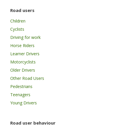
Road users
Children
Cyclists
Driving for work
Horse Riders
Learner Drivers
Motorcyclists
Older Drivers
Other Road Users
Pedestrians
Teenagers
Young Drivers
Road user behaviour