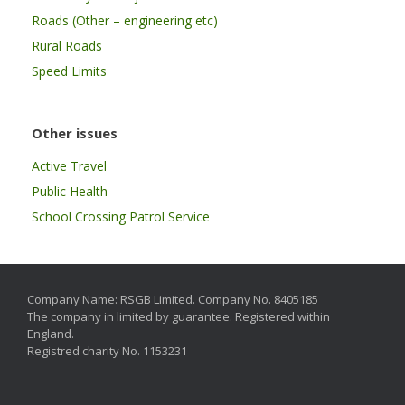
Roads (Other – engineering etc)
Rural Roads
Speed Limits
Other issues
Active Travel
Public Health
School Crossing Patrol Service
Company Name: RSGB Limited. Company No. 8405185
The company in limited by guarantee. Registered within
England.
Registred charity No. 1153231