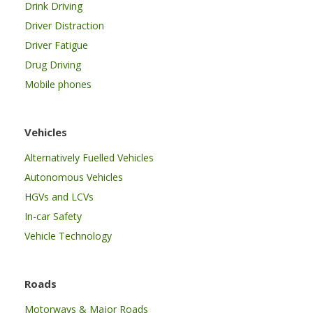
Drink Driving
Driver Distraction
Driver Fatigue
Drug Driving
Mobile phones
Vehicles
Alternatively Fuelled Vehicles
Autonomous Vehicles
HGVs and LCVs
In-car Safety
Vehicle Technology
Roads
Motorways & Major Roads