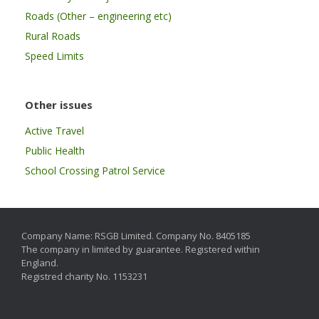
Roads (Other – engineering etc)
Rural Roads
Speed Limits
Other issues
Active Travel
Public Health
School Crossing Patrol Service
Company Name: RSGB Limited. Company No. 8405185
The company in limited by guarantee. Registered within
England.
Registred charity No. 1153231