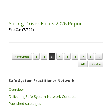
Young Driver Focus 2026 Report
FirstCar (7.7.26)
Post navigation
« Previous
1
2
3
4
5
6
7
8
…
749
Next »
Safe System Practitioner Network
Overview
Delivering Safe System Network Contacts
Published strategies