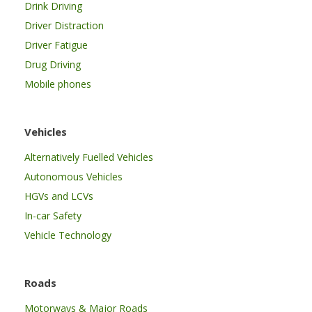
Drink Driving
Driver Distraction
Driver Fatigue
Drug Driving
Mobile phones
Vehicles
Alternatively Fuelled Vehicles
Autonomous Vehicles
HGVs and LCVs
In-car Safety
Vehicle Technology
Roads
Motorways & Major Roads