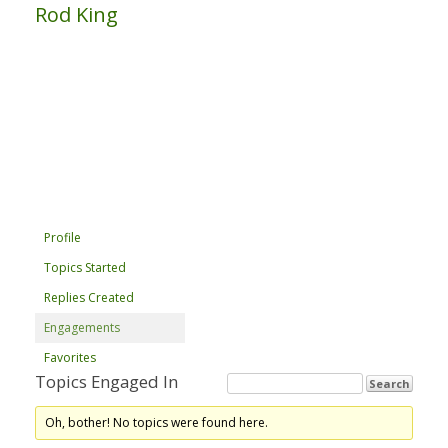
Rod King
Profile
Topics Started
Replies Created
Engagements
Favorites
Topics Engaged In
Oh, bother! No topics were found here.