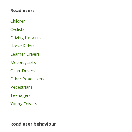
Road users
Children
Cyclists
Driving for work
Horse Riders
Learner Drivers
Motorcyclists
Older Drivers
Other Road Users
Pedestrians
Teenagers
Young Drivers
Road user behaviour