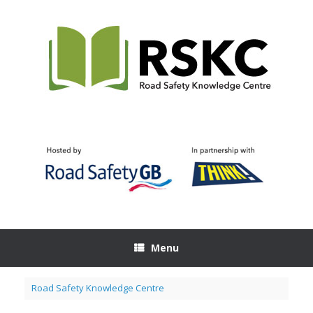
Skip
to
content
Menu
Road Safety Knowledge Centre