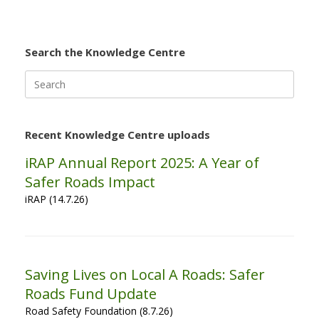
Search the Knowledge Centre
Search
for:
Recent Knowledge Centre uploads
iRAP Annual Report 2025: A Year of
Safer Roads Impact
iRAP (14.7.26)
Saving Lives on Local A Roads: Safer
Roads Fund Update
Road Safety Foundation (8.7.26)