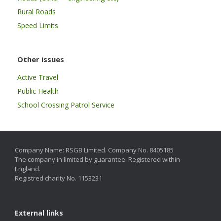
Rural Roads
Speed Limits
Other issues
Active Travel
Public Health
School Crossing Patrol Service
Company Name: RSGB Limited. Company No. 8405185
The company in limited by guarantee. Registered within
England.
Registred charity No. 1153231
External links