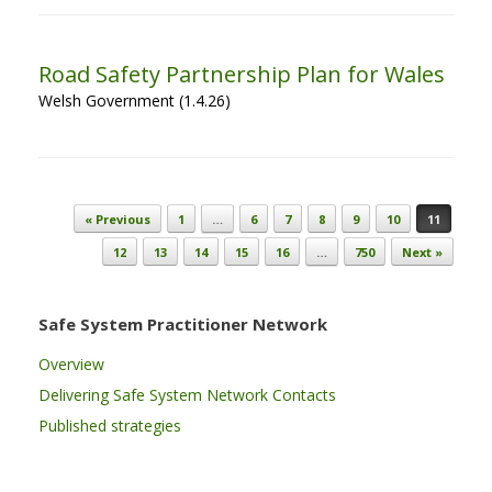
Road Safety Partnership Plan for Wales
Welsh Government (1.4.26)
Post navigation
« Previous
1
…
6
7
8
9
10
11
12
13
14
15
16
…
750
Next »
Safe System Practitioner Network
Overview
Delivering Safe System Network Contacts
Published strategies