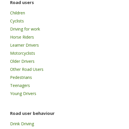
Road users
Children
Cyclists
Driving for work
Horse Riders
Learner Drivers
Motorcyclists
Older Drivers
Other Road Users
Pedestrians
Teenagers
Young Drivers
Road user behaviour
Drink Driving