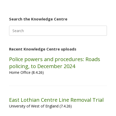
Search the Knowledge Centre
Search
for:
Recent Knowledge Centre uploads
Police powers and procedures: Roads
policing, to December 2024
Home Office (8.4.26)
East Lothian Centre Line Removal Trial
University of West of England (7.4.26)