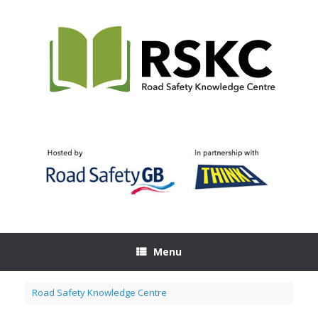
Skip
to
content
Menu
Road Safety Knowledge Centre