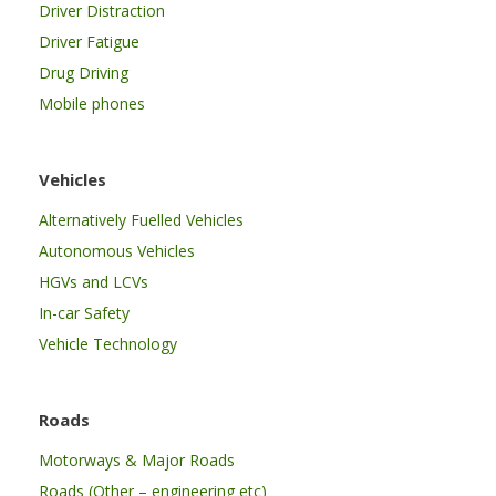
Driver Distraction
Driver Fatigue
Drug Driving
Mobile phones
Vehicles
Alternatively Fuelled Vehicles
Autonomous Vehicles
HGVs and LCVs
In-car Safety
Vehicle Technology
Roads
Motorways & Major Roads
Roads (Other – engineering etc)