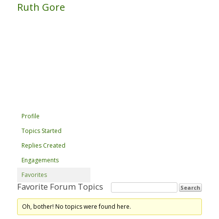
Ruth Gore
Profile
Topics Started
Replies Created
Engagements
Favorites
Favorite Forum Topics
Oh, bother! No topics were found here.