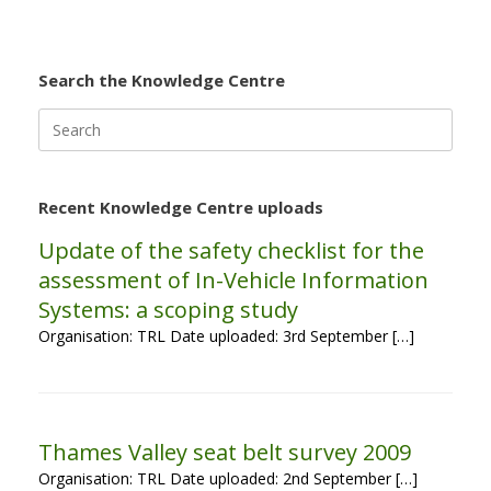
Search the Knowledge Centre
Search
for:
Recent Knowledge Centre uploads
Update of the safety checklist for the
assessment of In-Vehicle Information
Systems: a scoping study
Organisation: TRL Date uploaded: 3rd September […]
Thames Valley seat belt survey 2009
Organisation: TRL Date uploaded: 2nd September […]