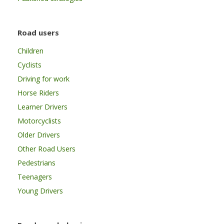
Road users
Children
Cyclists
Driving for work
Horse Riders
Learner Drivers
Motorcyclists
Older Drivers
Other Road Users
Pedestrians
Teenagers
Young Drivers