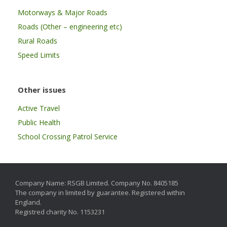
Motorways & Major Roads
Roads (Other – engineering etc)
Rural Roads
Speed Limits
Other issues
Active Travel
Public Health
School Crossing Patrol Service
Company Name: RSGB Limited. Company No. 8405185
The company in limited by guarantee. Registered within
England.
Registred charity No. 1153231