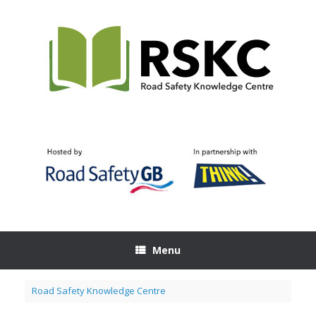
Skip
to
content
Menu
Road Safety Knowledge Centre