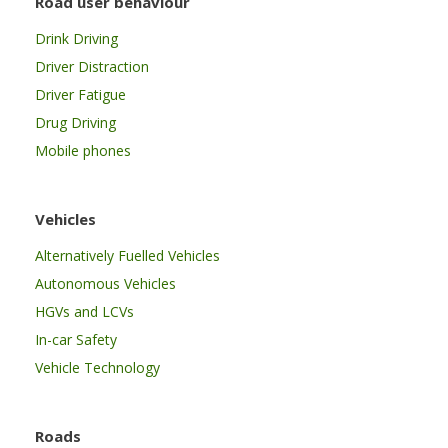
Road user behaviour
Drink Driving
Driver Distraction
Driver Fatigue
Drug Driving
Mobile phones
Vehicles
Alternatively Fuelled Vehicles
Autonomous Vehicles
HGVs and LCVs
In-car Safety
Vehicle Technology
Roads