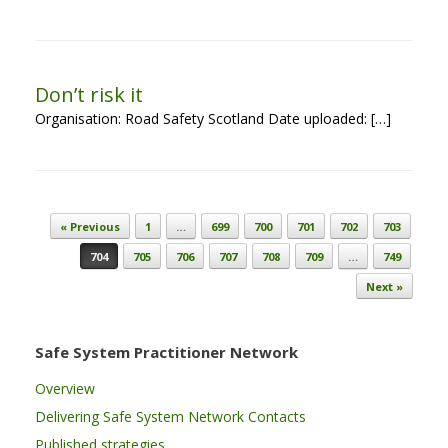
Don’t risk it
Organisation: Road Safety Scotland Date uploaded: […]
Post navigation
« Previous
1
…
699
700
701
702
703
704
705
706
707
708
709
…
749
Next »
Safe System Practitioner Network
Overview
Delivering Safe System Network Contacts
Published strategies