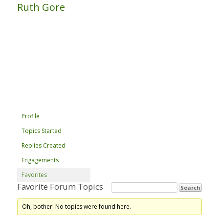
Ruth Gore
Profile
Topics Started
Replies Created
Engagements
Favorites
Favorite Forum Topics
Oh, bother! No topics were found here.