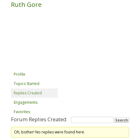
Ruth Gore
Profile
Topics Started
Replies Created
Engagements
Favorites
Forum Replies Created
Oh, bother! No replies were found here.