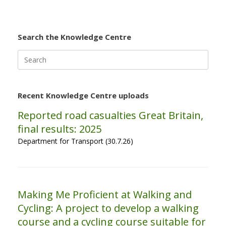
Search the Knowledge Centre
Search
for:
Recent Knowledge Centre uploads
Reported road casualties Great Britain,
final results: 2025
Department for Transport (30.7.26)
Making Me Proficient at Walking and
Cycling: A project to develop a walking
course and a cycling course suitable for