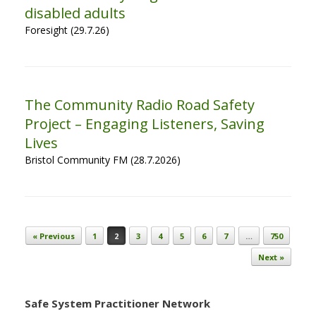
disabled adults
Foresight (29.7.26)
The Community Radio Road Safety
Project – Engaging Listeners, Saving
Lives
Bristol Community FM (28.7.2026)
Post navigation
« Previous
1
2
3
4
5
6
7
…
750
Next »
Safe System Practitioner Network