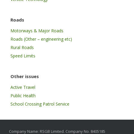
Roads
Motorways & Major Roads
Roads (Other – engineering etc)
Rural Roads
Speed Limits
Other issues
Active Travel
Public Health
School Crossing Patrol Service
Company Name: RSGB Limited. Company No. 8405185