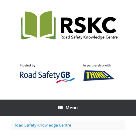
Skip
to
content
Menu
Road Safety Knowledge Centre