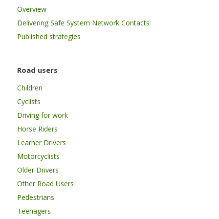
Overview
Delivering Safe System Network Contacts
Published strategies
Road users
Children
Cyclists
Driving for work
Horse Riders
Learner Drivers
Motorcyclists
Older Drivers
Other Road Users
Pedestrians
Teenagers