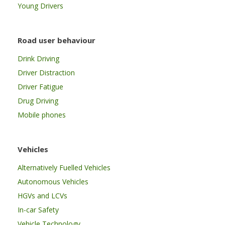
Young Drivers
Road user behaviour
Drink Driving
Driver Distraction
Driver Fatigue
Drug Driving
Mobile phones
Vehicles
Alternatively Fuelled Vehicles
Autonomous Vehicles
HGVs and LCVs
In-car Safety
Vehicle Technology