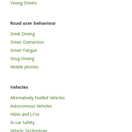
Young Drivers
Road user behaviour
Drink Driving
Driver Distraction
Driver Fatigue
Drug Driving
Mobile phones
Vehicles
Alternatively Fuelled Vehicles
Autonomous Vehicles
HGVs and LCVs
In-car Safety
Vehicle Technology