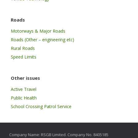
Roads
Motorways & Major Roads
Roads (Other – engineering etc)
Rural Roads
Speed Limits
Other issues
Active Travel
Public Health
School Crossing Patrol Service
Company Name: RSGB Limited. Company No. 8405185