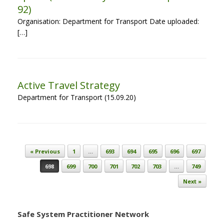
92)
Organisation: Department for Transport Date uploaded:
[…]
Active Travel Strategy
Department for Transport (15.09.20)
Post navigation
« Previous
1
…
693
694
695
696
697
698
699
700
701
702
703
…
749
Next »
Safe System Practitioner Network