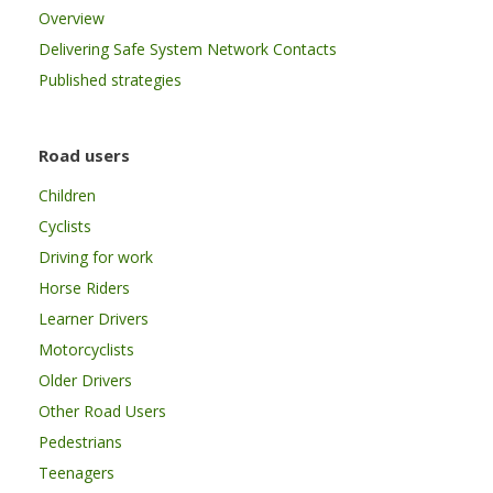
Overview
Delivering Safe System Network Contacts
Published strategies
Road users
Children
Cyclists
Driving for work
Horse Riders
Learner Drivers
Motorcyclists
Older Drivers
Other Road Users
Pedestrians
Teenagers