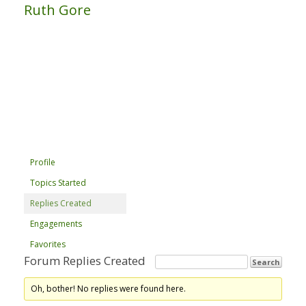
Ruth Gore
Profile
Topics Started
Replies Created
Engagements
Favorites
Forum Replies Created
Oh, bother! No replies were found here.