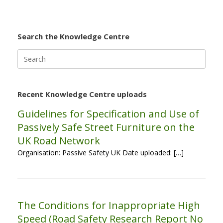
Search the Knowledge Centre
Search
for:
Recent Knowledge Centre uploads
Guidelines for Specification and Use of
Passively Safe Street Furniture on the
UK Road Network
Organisation: Passive Safety UK Date uploaded: […]
The Conditions for Inappropriate High
Speed (Road Safety Research Report No