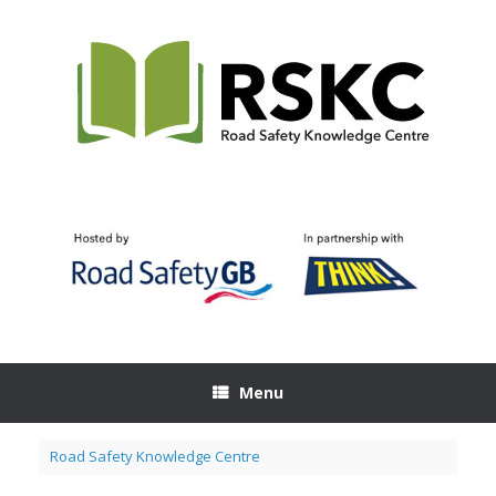
Skip
to
content
Menu
Road Safety Knowledge Centre