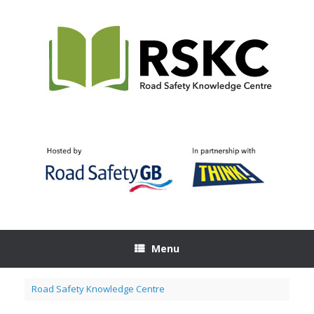
Skip
to
content
Menu
Road Safety Knowledge Centre