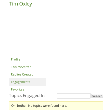
Tim Oxley
Profile
Topics Started
Replies Created
Engagements
Favorites
Topics Engaged In
Oh, bother! No topics were found here.