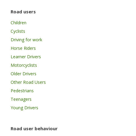
Road users
Children
Cyclists
Driving for work
Horse Riders
Learner Drivers
Motorcyclists
Older Drivers
Other Road Users
Pedestrians
Teenagers
Young Drivers
Road user behaviour