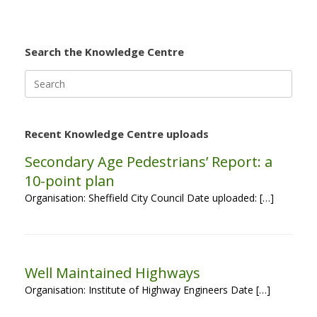
Search the Knowledge Centre
Search
for:
Recent Knowledge Centre uploads
Secondary Age Pedestrians’ Report: a
10-point plan
Organisation: Sheffield City Council Date uploaded: […]
Well Maintained Highways
Organisation: Institute of Highway Engineers Date […]