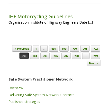
IHE Motorcycling Guidelines
Organisation: Institute of Highway Engineers Date […]
Post navigation
« Previous
1
…
698
699
700
701
702
703
704
705
706
707
708
…
749
Next »
Safe System Practitioner Network
Overview
Delivering Safe System Network Contacts
Published strategies