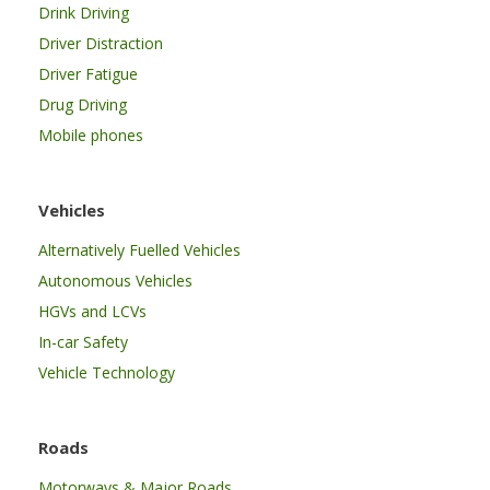
Drink Driving
Driver Distraction
Driver Fatigue
Drug Driving
Mobile phones
Vehicles
Alternatively Fuelled Vehicles
Autonomous Vehicles
HGVs and LCVs
In-car Safety
Vehicle Technology
Roads
Motorways & Major Roads