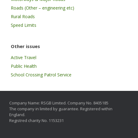
Roads (Other – engineering etc)
Rural Roads
Speed Limits
Other issues
Active Travel
Public Health
School Crossing Patrol Service
Company Name: RSGB Limited. Company No. 8405185
The company in limited by guarantee. Registered within
England.
Registred charity No. 1153231