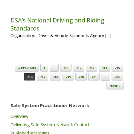
DSA’s National Driving and Riding
Standards
Organisation: Driver & Vehicle Standards Agency […]
Post navigation
« Previous
1
…
711
712
713
714
715
716
717
718
719
720
721
…
750
Next »
Safe System Practitioner Network
Overview
Delivering Safe System Network Contacts
Published strategies