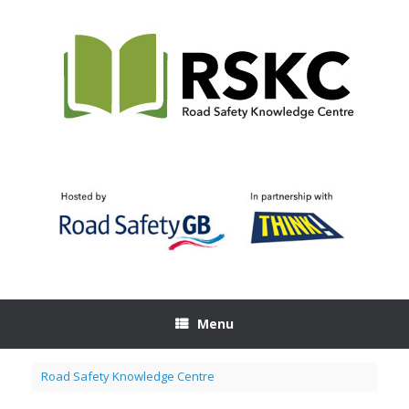
Skip
to
content
Menu
Road Safety Knowledge Centre