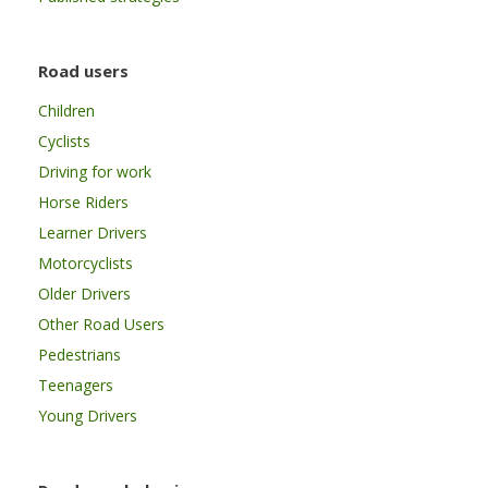
Road users
Children
Cyclists
Driving for work
Horse Riders
Learner Drivers
Motorcyclists
Older Drivers
Other Road Users
Pedestrians
Teenagers
Young Drivers