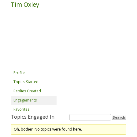
Tim Oxley
Profile
Topics Started
Replies Created
Engagements
Favorites
Topics Engaged In
Oh, bother! No topics were found here.