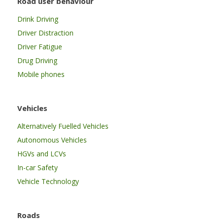
Road user behaviour
Drink Driving
Driver Distraction
Driver Fatigue
Drug Driving
Mobile phones
Vehicles
Alternatively Fuelled Vehicles
Autonomous Vehicles
HGVs and LCVs
In-car Safety
Vehicle Technology
Roads