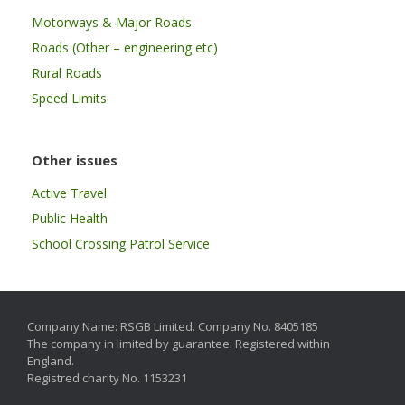
Motorways & Major Roads
Roads (Other – engineering etc)
Rural Roads
Speed Limits
Other issues
Active Travel
Public Health
School Crossing Patrol Service
Company Name: RSGB Limited. Company No. 8405185
The company in limited by guarantee. Registered within
England.
Registred charity No. 1153231