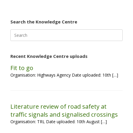
Search the Knowledge Centre
Search
for:
Recent Knowledge Centre uploads
Fit to go
Organisation: Highways Agency Date uploaded: 10th […]
Literature review of road safety at
traffic signals and signalised crossings
Organisation: TRL Date uploaded: 10th August […]