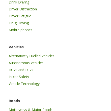
Drink Driving
Driver Distraction
Driver Fatigue
Drug Driving
Mobile phones
Vehicles
Alternatively Fuelled Vehicles
Autonomous Vehicles
HGVs and LCVs
In-car Safety
Vehicle Technology
Roads
Motorways & Major Roads