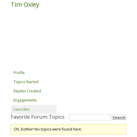
Tim Oxley
Profile
Topics Started
Replies Created
Engagements
Favorites
Favorite Forum Topics
Oh, bother! No topics were found here.