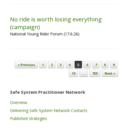
No ride is worth losing everything
(campaign)
National Young Rider Forum (17.6.26)
Post navigation
« Previous
1
2
3
4
5
6
7
8
9
10
…
750
Next »
Safe System Practitioner Network
Overview
Delivering Safe System Network Contacts
Published strategies