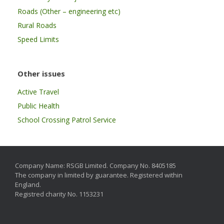
Roads (Other – engineering etc)
Rural Roads
Speed Limits
Other issues
Active Travel
Public Health
School Crossing Patrol Service
Company Name: RSGB Limited. Company No. 8405185
The company in limited by guarantee. Registered within
England.
Registred charity No. 1153231