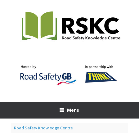
Skip
to
content
Menu
Road Safety Knowledge Centre