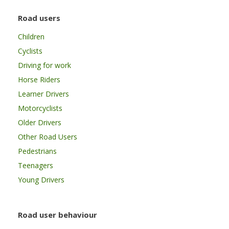
Road users
Children
Cyclists
Driving for work
Horse Riders
Learner Drivers
Motorcyclists
Older Drivers
Other Road Users
Pedestrians
Teenagers
Young Drivers
Road user behaviour