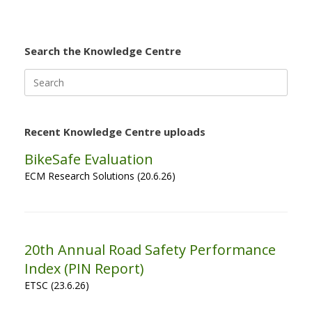
Search the Knowledge Centre
Search
for:
Recent Knowledge Centre uploads
BikeSafe Evaluation
ECM Research Solutions (20.6.26)
20th Annual Road Safety Performance
Index (PIN Report)
ETSC (23.6.26)