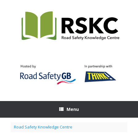
Skip
to
content
Menu
Road Safety Knowledge Centre