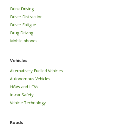
Drink Driving
Driver Distraction
Driver Fatigue
Drug Driving
Mobile phones
Vehicles
Alternatively Fuelled Vehicles
Autonomous Vehicles
HGVs and LCVs
In-car Safety
Vehicle Technology
Roads