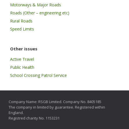
Motorways & Major Roads
Roads (Other – engineering etc)
Rural Roads
Speed Limits
Other issues
Active Travel
Public Health
School Crossing Patrol Service
Company Name: RSGB Limited. Company No. 8405185
The company in limited by guarantee. Registered within
England.
Registred charity No. 1153231