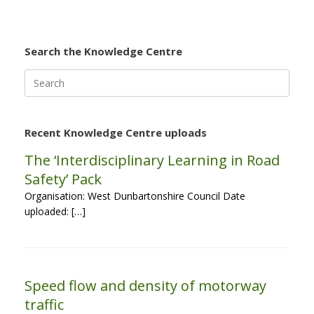
Search the Knowledge Centre
Search
for:
Recent Knowledge Centre uploads
The ‘Interdisciplinary Learning in Road
Safety’ Pack
Organisation: West Dunbartonshire Council Date
uploaded: […]
Speed flow and density of motorway
traffic