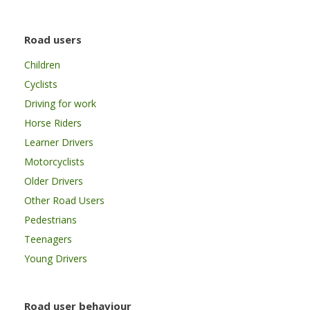
Road users
Children
Cyclists
Driving for work
Horse Riders
Learner Drivers
Motorcyclists
Older Drivers
Other Road Users
Pedestrians
Teenagers
Young Drivers
Road user behaviour