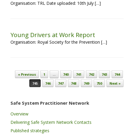
Organisation: TRL Date uploaded: 10th July […]
Young Drivers at Work Report
Organisation: Royal Society for the Prevention […]
Post navigation
« Previous
1
…
740
741
742
743
744
745
746
747
748
749
750
Next »
Safe System Practitioner Network
Overview
Delivering Safe System Network Contacts
Published strategies