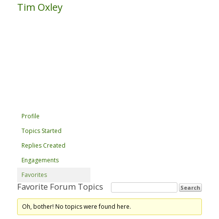
Tim Oxley
Profile
Topics Started
Replies Created
Engagements
Favorites
Favorite Forum Topics
Oh, bother! No topics were found here.