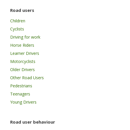
Road users
Children
Cyclists
Driving for work
Horse Riders
Learner Drivers
Motorcyclists
Older Drivers
Other Road Users
Pedestrians
Teenagers
Young Drivers
Road user behaviour