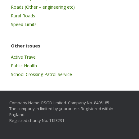
Roads (Other – engineering etc)
Rural Roads
Speed Limits
Other issues
Active Travel
Public Health
School Crossing Patrol Service
Company Name: RSGB Limited. Company No. 8405185
The company in limited by guarantee. Registered within
England.
Registred charity No. 1153231