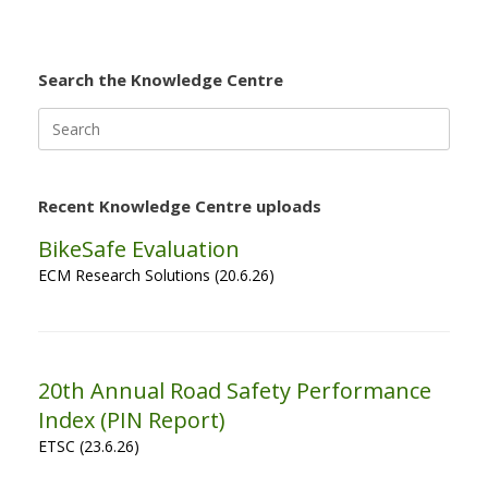
Search the Knowledge Centre
Search
for:
Recent Knowledge Centre uploads
BikeSafe Evaluation
ECM Research Solutions (20.6.26)
20th Annual Road Safety Performance
Index (PIN Report)
ETSC (23.6.26)