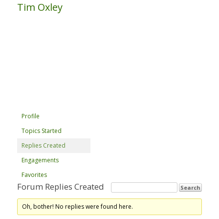
Tim Oxley
Profile
Topics Started
Replies Created
Engagements
Favorites
Forum Replies Created
Oh, bother! No replies were found here.