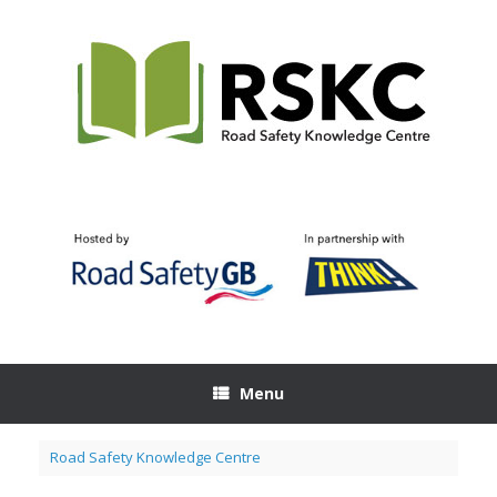
Skip
to
content
Menu
Road Safety Knowledge Centre