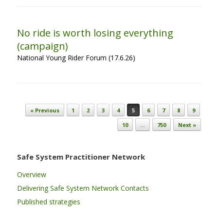
No ride is worth losing everything
(campaign)
National Young Rider Forum (17.6.26)
Post navigation
« Previous
1
2
3
4
5
6
7
8
9
10
…
750
Next »
Safe System Practitioner Network
Overview
Delivering Safe System Network Contacts
Published strategies