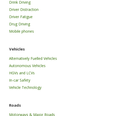
Drink Driving
Driver Distraction
Driver Fatigue
Drug Driving
Mobile phones
Vehicles
Alternatively Fuelled Vehicles
Autonomous Vehicles
HGVs and LCVs
In-car Safety
Vehicle Technology
Roads
Motorways & Major Roads