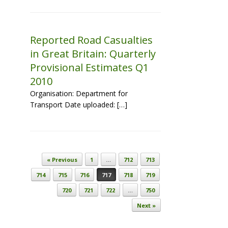
Reported Road Casualties
in Great Britain: Quarterly
Provisional Estimates Q1
2010
Organisation: Department for
Transport Date uploaded: […]
Post navigation
« Previous
1
…
712
713
714
715
716
717
718
719
720
721
722
…
750
Next »