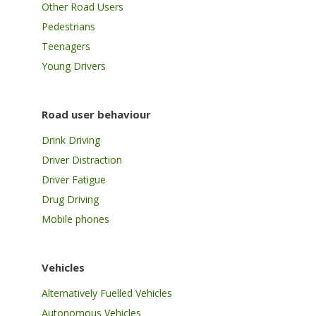
Other Road Users
Pedestrians
Teenagers
Young Drivers
Road user behaviour
Drink Driving
Driver Distraction
Driver Fatigue
Drug Driving
Mobile phones
Vehicles
Alternatively Fuelled Vehicles
Autonomous Vehicles