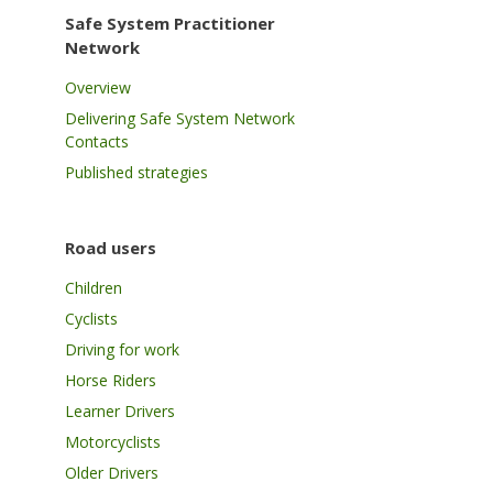
Safe System Practitioner
Network
Overview
Delivering Safe System Network
Contacts
Published strategies
Road users
Children
Cyclists
Driving for work
Horse Riders
Learner Drivers
Motorcyclists
Older Drivers