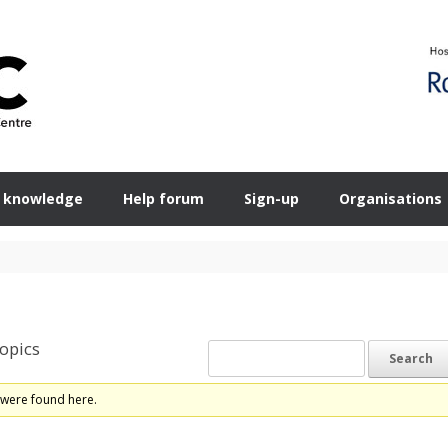
 knowledge
Help forum
Sign-up
Organisations
opics
 were found here.