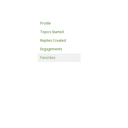
Profile
Topics Started
Replies Created
Engagements
Favorites