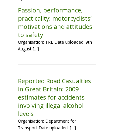
Passion, performance,
practicality: motorcyclists’
motivations and attitudes
to safety
Organisation: TRL Date uploaded: 9th
August […]
Reported Road Casualties
in Great Britain: 2009
estimates for accidents
involving illegal alcohol
levels
Organisation: Department for
Transport Date uploaded: […]