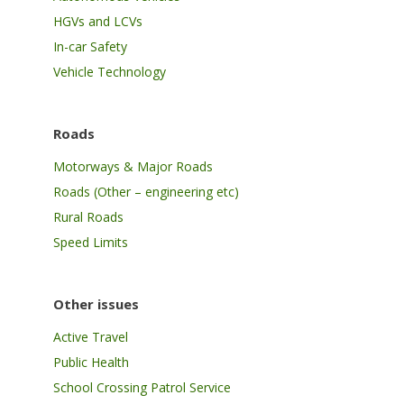
HGVs and LCVs
In-car Safety
Vehicle Technology
Roads
Motorways & Major Roads
Roads (Other – engineering etc)
Rural Roads
Speed Limits
Other issues
Active Travel
Public Health
School Crossing Patrol Service