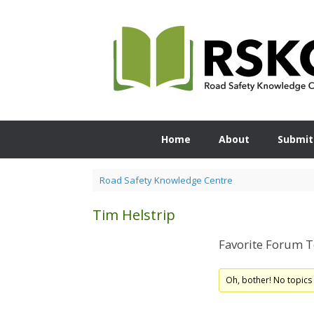
Skip
to
content
Home
About
Submit
Road Safety Knowledge Centre
Tim Helstrip
Favorite Forum T
Oh, bother! No topics