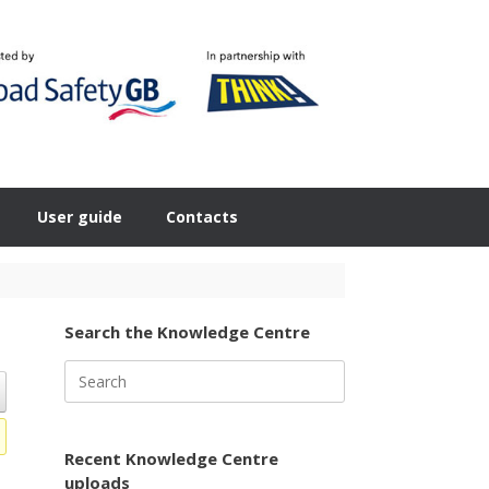
User guide
Contacts
Search the Knowledge Centre
Search
for:
Recent Knowledge Centre
uploads