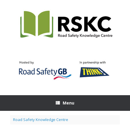
Skip
to
content
Menu
Road Safety Knowledge Centre