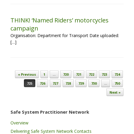
THINK! ‘Named Riders’ motorcycles
campaign
Organisation: Department for Transport Date uploaded:
[…]
Post navigation
« Previous
1
…
720
721
722
723
724
725
726
727
728
729
730
…
750
Next »
Safe System Practitioner Network
Overview
Delivering Safe System Network Contacts