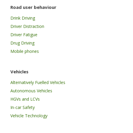
Road user behaviour
Drink Driving
Driver Distraction
Driver Fatigue
Drug Driving
Mobile phones
Vehicles
Alternatively Fuelled Vehicles
Autonomous Vehicles
HGVs and LCVs
In-car Safety
Vehicle Technology