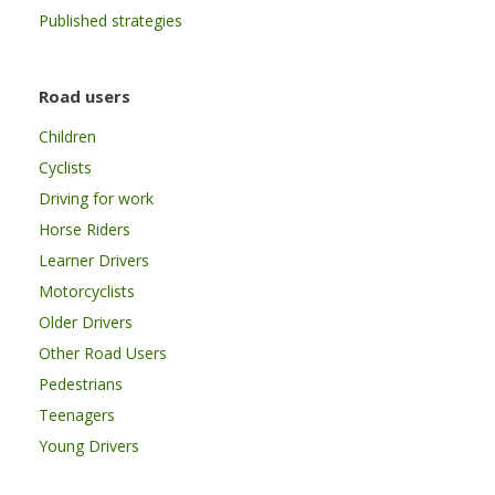
Published strategies
Road users
Children
Cyclists
Driving for work
Horse Riders
Learner Drivers
Motorcyclists
Older Drivers
Other Road Users
Pedestrians
Teenagers
Young Drivers