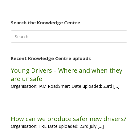
Search the Knowledge Centre
Search
for:
Recent Knowledge Centre uploads
Young Drivers – Where and when they
are unsafe
Organisation: IAM RoadSmart Date uploaded: 23rd […]
How can we produce safer new drivers?
Organisation: TRL Date uploaded: 23rd July […]