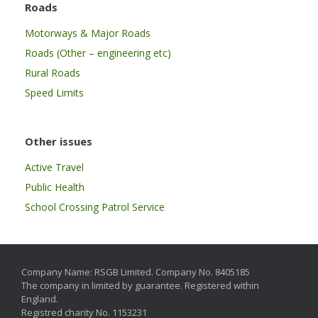
Roads
Motorways & Major Roads
Roads (Other – engineering etc)
Rural Roads
Speed Limits
Other issues
Active Travel
Public Health
School Crossing Patrol Service
Company Name: RSGB Limited. Company No. 8405185
The company in limited by guarantee. Registered within
England.
Registred charity No. 1153231