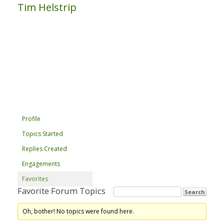
Tim Helstrip
Profile
Topics Started
Replies Created
Engagements
Favorites
Favorite Forum Topics
Oh, bother! No topics were found here.