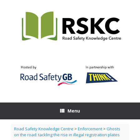
Skip
to
content
Menu
Road Safety Knowledge Centre
>
Enforcement
>
Ghosts
on the road: tackling the rise in illegal registration plates