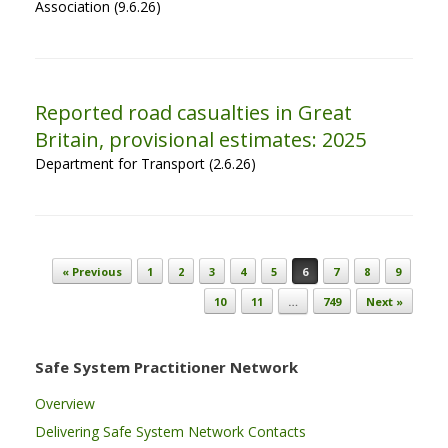
Association (9.6.26)
Reported road casualties in Great
Britain, provisional estimates: 2025
Department for Transport (2.6.26)
Post navigation
« Previous
1
2
3
4
5
6
7
8
9
10
11
…
749
Next »
Safe System Practitioner Network
Overview
Delivering Safe System Network Contacts