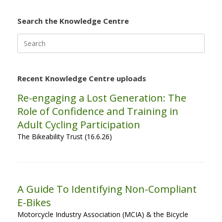
Search the Knowledge Centre
Search
for:
Recent Knowledge Centre uploads
Re-engaging a Lost Generation: The
Role of Confidence and Training in
Adult Cycling Participation
The Bikeability Trust (16.6.26)
A Guide To Identifying Non-Compliant
E-Bikes
Motorcycle Industry Association (MCIA) & the Bicycle