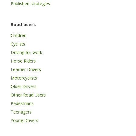
Published strategies
Road users
Children
Cyclists
Driving for work
Horse Riders
Learner Drivers
Motorcyclists
Older Drivers
Other Road Users
Pedestrians
Teenagers
Young Drivers