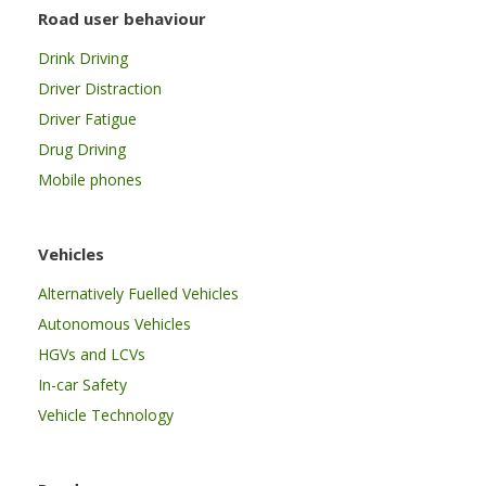
Road user behaviour
Drink Driving
Driver Distraction
Driver Fatigue
Drug Driving
Mobile phones
Vehicles
Alternatively Fuelled Vehicles
Autonomous Vehicles
HGVs and LCVs
In-car Safety
Vehicle Technology