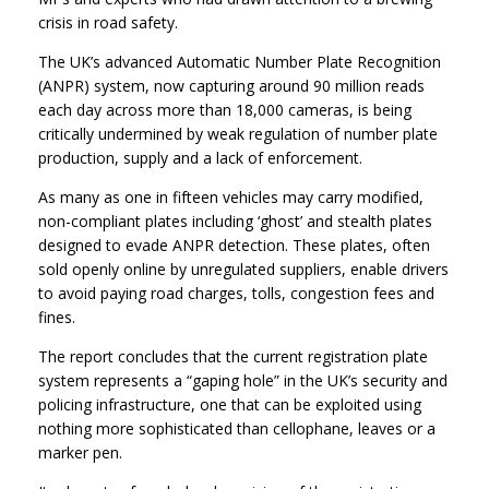
crisis in road safety.
The UK’s advanced Automatic Number Plate Recognition
(ANPR) system, now capturing around 90 million reads
each day across more than 18,000 cameras, is being
critically undermined by weak regulation of number plate
production, supply and a lack of enforcement.
As many as one in fifteen vehicles may carry modified,
non-compliant plates including ‘ghost’ and stealth plates
designed to evade ANPR detection. These plates, often
sold openly online by unregulated suppliers, enable drivers
to avoid paying road charges, tolls, congestion fees and
fines.
The report concludes that the current registration plate
system represents a “gaping hole” in the UK’s security and
policing infrastructure, one that can be exploited using
nothing more sophisticated than cellophane, leaves or a
marker pen.