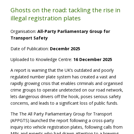
Ghosts on the road: tackling the rise in
illegal registration plates
Organisation:
All-Party Parliamentary Group for
Transport Safety
Date of Publication:
Decembr 2025
Uploaded to Knowledge Centre:
16 December 2025
A report is warning that the UK’s outdated and poorly
regulated number plate system has created a vast and
rapidly growing crisis that enables criminals and organised
crime groups to operate undetected on our road network,
lets dangerous drivers off the hook, poses serious safety
concerns, and leads to a significant loss of public funds.
The The All Party Parliamentary Group for Transport
(APPGTS) launched the report following a cross-party
inquiry into vehicle registration plates, following calls from
MPs and experts who had drawn attention to a brewing