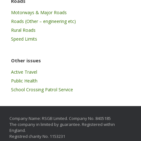
Roads
Motorways & Major Roads
Roads (Other – engineering etc)
Rural Roads
Speed Limits
Other issues
Active Travel
Public Health
School Crossing Patrol Service
Company Name: RSGB Limited. Company No. 8405185
The company in limited by guarantee. Registered within
England.
Registred charity No. 1153231