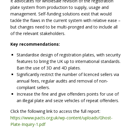
It advocates for wholesale revision of the registration
plate system from production to supply, usage and
management. Self-funding solutions exist that would
tackle the flaws in the current system with relative ease –
but changes need to be multi-pronged and to include all
of the relevant stakeholders.
Key recommendations:
Standardise design of registration plates, with security
features to bring the UK up to international standards.
Ban the use of 3D and 4D plates.
Significantly restrict the number of licenced sellers via
annual fees, regular audits and removal of non-
compliant sellers.
Increase the fine and give offenders points for use of
an illegal plate and seize vehicles of repeat offenders.
Click the following link to access the full report:
https://www.pacts.org.uk/wp-content/uploads/Ghost-
Plate-Inquiry-1.pdf