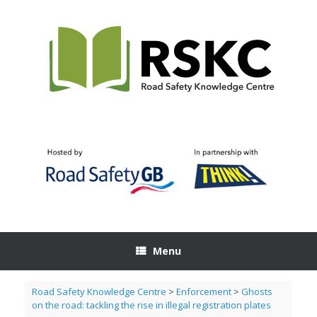
Skip
to
content
Menu
Road Safety Knowledge Centre
>
Enforcement
>
Ghosts
on the road: tackling the rise in illegal registration plates