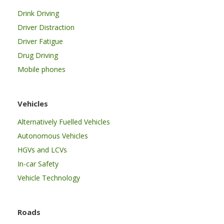
Drink Driving
Driver Distraction
Driver Fatigue
Drug Driving
Mobile phones
Vehicles
Alternatively Fuelled Vehicles
Autonomous Vehicles
HGVs and LCVs
In-car Safety
Vehicle Technology
Roads