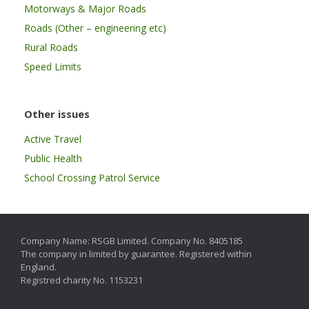
Motorways & Major Roads
Roads (Other – engineering etc)
Rural Roads
Speed Limits
Other issues
Active Travel
Public Health
School Crossing Patrol Service
Company Name: RSGB Limited. Company No. 8405185
The company in limited by guarantee. Registered within
England.
Registred charity No. 1153231