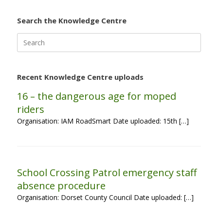
Search the Knowledge Centre
Search
for:
Recent Knowledge Centre uploads
16 – the dangerous age for moped
riders
Organisation: IAM RoadSmart Date uploaded: 15th […]
School Crossing Patrol emergency staff
absence procedure
Organisation: Dorset County Council Date uploaded: […]