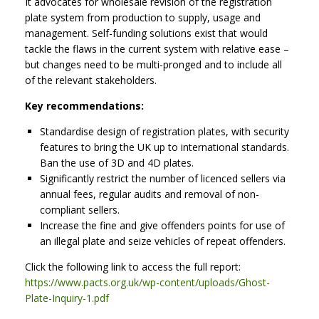
It advocates for wholesale revision of the registration
plate system from production to supply, usage and
management. Self-funding solutions exist that would
tackle the flaws in the current system with relative ease –
but changes need to be multi-pronged and to include all
of the relevant stakeholders.
Key recommendations:
Standardise design of registration plates, with security
features to bring the UK up to international standards.
Ban the use of 3D and 4D plates.
Significantly restrict the number of licenced sellers via
annual fees, regular audits and removal of non-
compliant sellers.
Increase the fine and give offenders points for use of
an illegal plate and seize vehicles of repeat offenders.
Click the following link to access the full report:
https://www.pacts.org.uk/wp-content/uploads/Ghost-
Plate-Inquiry-1.pdf