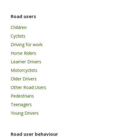
Road users
Children
Cyclists
Driving for work
Horse Riders
Learner Drivers
Motorcyclists
Older Drivers
Other Road Users
Pedestrians
Teenagers
Young Drivers
Road user behaviour