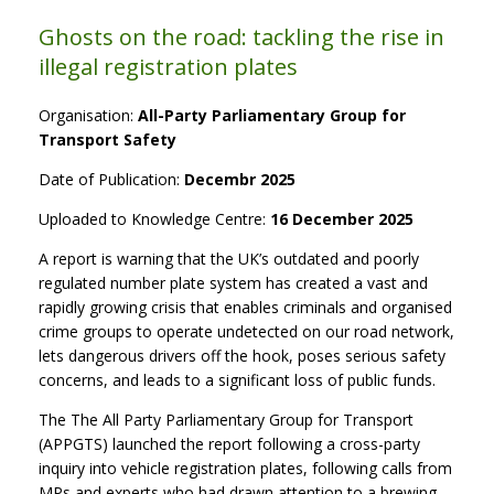
Ghosts on the road: tackling the rise in
illegal registration plates
Organisation:
All-Party Parliamentary Group for
Transport Safety
Date of Publication:
Decembr 2025
Uploaded to Knowledge Centre:
16 December 2025
A report is warning that the UK’s outdated and poorly
regulated number plate system has created a vast and
rapidly growing crisis that enables criminals and organised
crime groups to operate undetected on our road network,
lets dangerous drivers off the hook, poses serious safety
concerns, and leads to a significant loss of public funds.
The The All Party Parliamentary Group for Transport
(APPGTS) launched the report following a cross-party
inquiry into vehicle registration plates, following calls from
MPs and experts who had drawn attention to a brewing