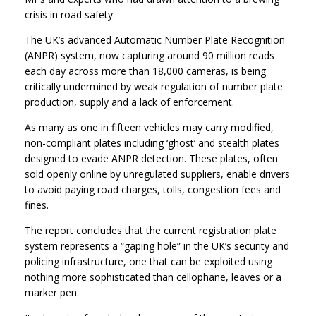
crisis in road safety.
The UK’s advanced Automatic Number Plate Recognition
(ANPR) system, now capturing around 90 million reads
each day across more than 18,000 cameras, is being
critically undermined by weak regulation of number plate
production, supply and a lack of enforcement.
As many as one in fifteen vehicles may carry modified,
non-compliant plates including ‘ghost’ and stealth plates
designed to evade ANPR detection. These plates, often
sold openly online by unregulated suppliers, enable drivers
to avoid paying road charges, tolls, congestion fees and
fines.
The report concludes that the current registration plate
system represents a “gaping hole” in the UK’s security and
policing infrastructure, one that can be exploited using
nothing more sophisticated than cellophane, leaves or a
marker pen.