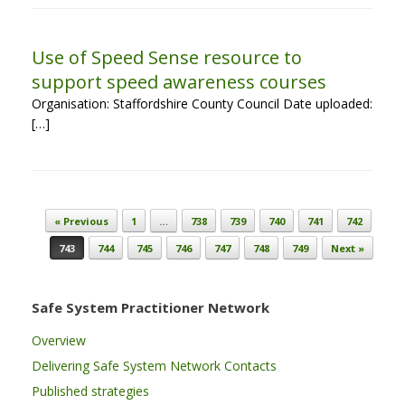
Use of Speed Sense resource to
support speed awareness courses
Organisation: Staffordshire County Council Date uploaded:
[…]
Post navigation
« Previous
1
…
738
739
740
741
742
743
744
745
746
747
748
749
Next »
Safe System Practitioner Network
Overview
Delivering Safe System Network Contacts
Published strategies