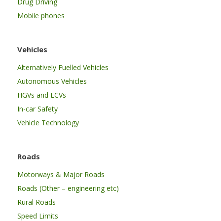
Drug Driving
Mobile phones
Vehicles
Alternatively Fuelled Vehicles
Autonomous Vehicles
HGVs and LCVs
In-car Safety
Vehicle Technology
Roads
Motorways & Major Roads
Roads (Other – engineering etc)
Rural Roads
Speed Limits