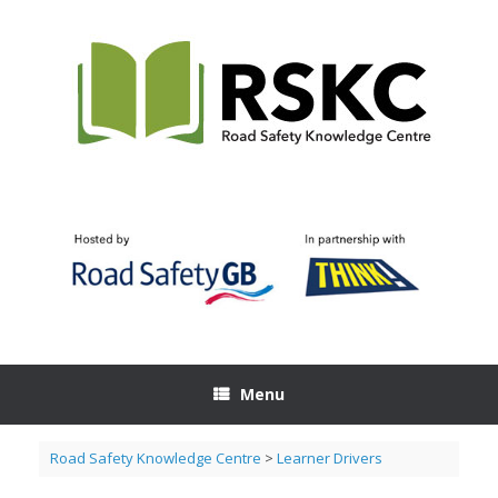
Skip
to
content
Menu
Road Safety Knowledge Centre
>
Learner Drivers