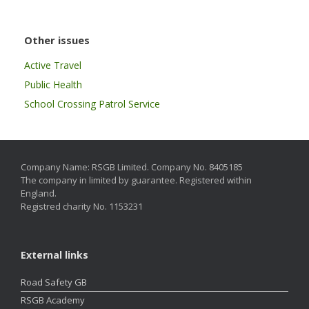
Other issues
Active Travel
Public Health
School Crossing Patrol Service
Company Name: RSGB Limited. Company No. 8405185
The company in limited by guarantee. Registered within
England.
Registred charity No. 1153231
External links
Road Safety GB
RSGB Academy