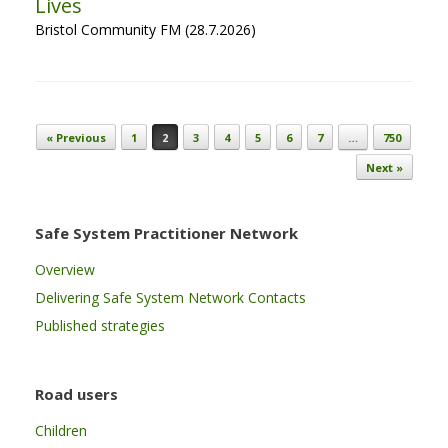
Lives
Bristol Community FM (28.7.2026)
Post navigation
« Previous
1
2
3
4
5
6
7
…
750
Next »
Safe System Practitioner Network
Overview
Delivering Safe System Network Contacts
Published strategies
Road users
Children