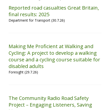
Reported road casualties Great Britain,
final results: 2025
Department for Transport (30.7.26)
Making Me Proficient at Walking and
Cycling: A project to develop a walking
course and a cycling course suitable for
disabled adults
Foresight (29.7.26)
The Community Radio Road Safety
Project – Engaging Listeners, Saving