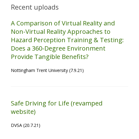
Recent uploads
A Comparison of Virtual Reality and
Non-Virtual Reality Approaches to
Hazard Perception Training & Testing:
Does a 360-Degree Environment
Provide Tangible Benefits?
Nottingham Trent University (7.9.21)
Safe Driving for Life (revamped
website)
DVSA (20.7.21)