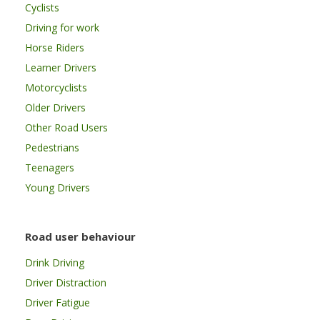
Cyclists
Driving for work
Horse Riders
Learner Drivers
Motorcyclists
Older Drivers
Other Road Users
Pedestrians
Teenagers
Young Drivers
Road user behaviour
Drink Driving
Driver Distraction
Driver Fatigue