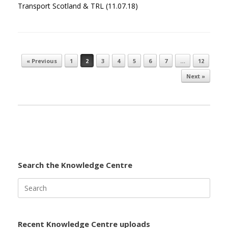
Transport Scotland & TRL (11.07.18)
« Previous
1
2
3
4
5
6
7
…
12
Post navigation
Next »
Search the Knowledge Centre
Search
for:
Recent Knowledge Centre uploads