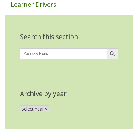
Learner Drivers
Search this section
Search Button
Search
for:
Archive by year