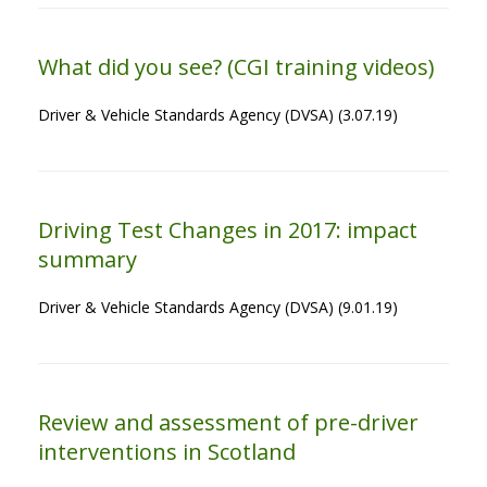
What did you see? (CGI training videos)
Driver & Vehicle Standards Agency (DVSA) (3.07.19)
Driving Test Changes in 2017: impact
summary
Driver & Vehicle Standards Agency (DVSA) (9.01.19)
Review and assessment of pre-driver
interventions in Scotland