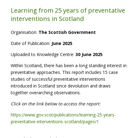
Learning from 25 years of preventative
interventions in Scotland
Organisation:
The Scottish Government
Date of Publication:
June 2025
Uploaded to Knowledge Centre:
30 June 2025
Within Scotland, there has been a long standing interest in
preventative approaches. This report includes 15 case
studies of successful preventative interventions
introduced in Scotland since devolution and draws
together overarching observations.
Click on the link below to access the report:
https://www.gov.scot/publications/learning-25-years-
preventative-interventions-scotland/pages/1