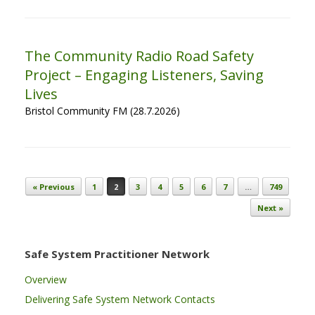
The Community Radio Road Safety
Project – Engaging Listeners, Saving
Lives
Bristol Community FM (28.7.2026)
Post navigation
« Previous
1
2
3
4
5
6
7
…
749
Next »
Safe System Practitioner Network
Overview
Delivering Safe System Network Contacts