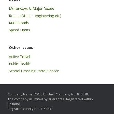
Motorways & Major Roads
Roads (Other – engineering etc)
Rural Roads
Speed Limits
Other issues
Active Travel
Public Health
School Crossing Patrol Service
Company Name: RSGB Limited. Company No. 8405185
The company in limited by guarantee. Registered within
England.
Registred charity No. 1153231