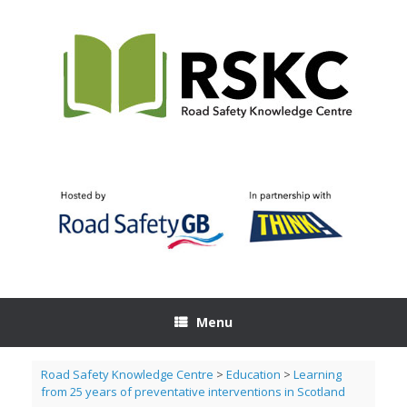
Skip
to
content
Menu
Road Safety Knowledge Centre
>
Education
>
Learning
from 25 years of preventative interventions in Scotland