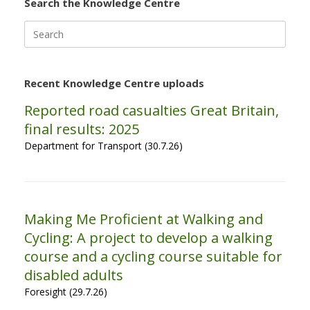
Search the Knowledge Centre
Search
for:
Recent Knowledge Centre uploads
Reported road casualties Great Britain,
final results: 2025
Department for Transport (30.7.26)
Making Me Proficient at Walking and
Cycling: A project to develop a walking
course and a cycling course suitable for
disabled adults
Foresight (29.7.26)