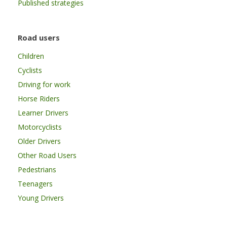
Published strategies
Road users
Children
Cyclists
Driving for work
Horse Riders
Learner Drivers
Motorcyclists
Older Drivers
Other Road Users
Pedestrians
Teenagers
Young Drivers