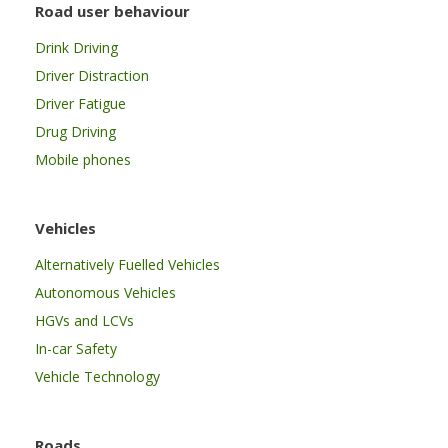
Road user behaviour
Drink Driving
Driver Distraction
Driver Fatigue
Drug Driving
Mobile phones
Vehicles
Alternatively Fuelled Vehicles
Autonomous Vehicles
HGVs and LCVs
In-car Safety
Vehicle Technology
Roads