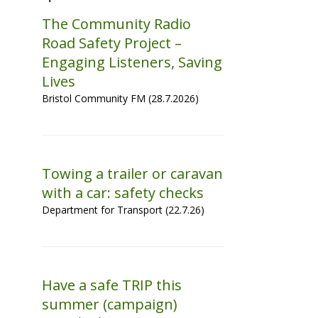
The Community Radio
Road Safety Project –
Engaging Listeners, Saving
Lives
Bristol Community FM (28.7.2026)
Towing a trailer or caravan
with a car: safety checks
Department for Transport (22.7.26)
Have a safe TRIP this
summer (campaign)