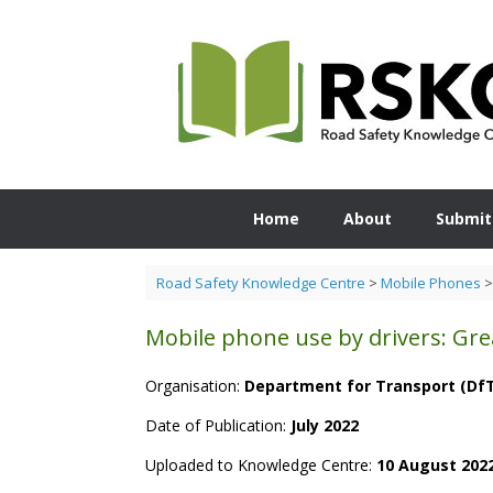
Skip
to
content
Home
About
Submit
Road Safety Knowledge Centre
>
Mobile Phones
Mobile phone use by drivers: Great
Organisation:
Department for Transport (Df
Date of Publication:
July 2022
Uploaded to Knowledge Centre:
10 August 202