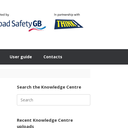
User guide
Contacts
Search the Knowledge Centre
Search
for:
Recent Knowledge Centre
uploads