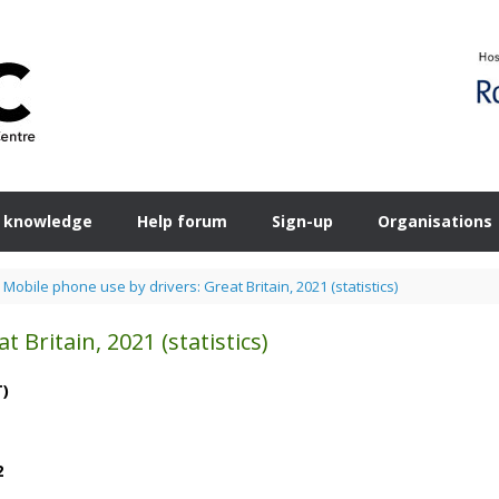
 knowledge
Help forum
Sign-up
Organisations
>
Mobile phone use by drivers: Great Britain, 2021 (statistics)
 Britain, 2021 (statistics)
T)
2