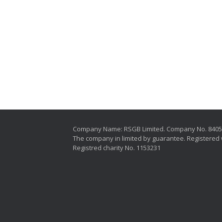
Company Name: RSGB Limited. Company No. 840
The company in limited by guarantee. Registered 
Registred charity No. 1153231