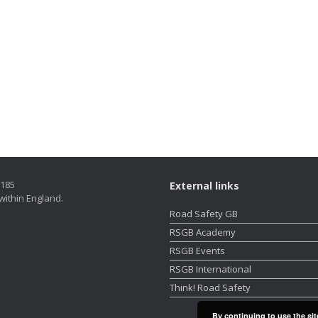
5185
External links
within England.
Road Safety GB
RSGB Academy
RSGB Events
RSGB International
Think! Road Safety
By continuing to use the sit