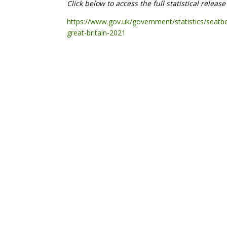
Click below to access the full statistical releas
https://www.gov.uk/government/statistics/seatb
great-britain-2021