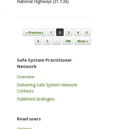
National Highways (21.7.26)
-
Post navigation
« Previous
1
2
3
4
5
6
7
…
749
Next »
Safe System Practitioner
Network
Overview
Delivering Safe System Network
Contacts
Published strategies
Road users