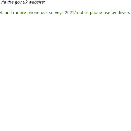
e via the gov.uk website:
elt-and-mobile-phone-use-surveys-2021/mobile-phone-use-by-drivers