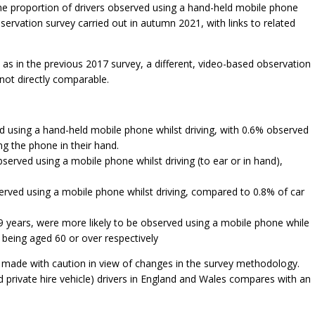
 the proportion of drivers observed using a hand-held mobile phone
bservation survey carried out in autumn 2021, with links to related
as in the previous 2017 survey, a different, video-based observation
not directly comparable.
ed using a hand-held mobile phone whilst driving, with 0.6% observed
ng the phone in their hand.
served using a mobile phone whilst driving (to ear or in hand),
served using a mobile phone whilst driving, compared to 0.8% of car
9 years, were more likely to be observed using a mobile phone while
 being aged 60 or over respectively
 made with caution in view of changes in the survey methodology.
nd private hire vehicle) drivers in England and Wales compares with an