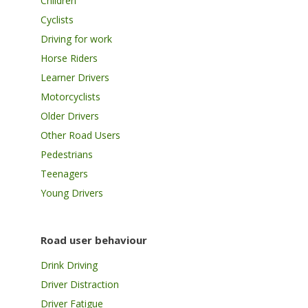
Children
Cyclists
Driving for work
Horse Riders
Learner Drivers
Motorcyclists
Older Drivers
Other Road Users
Pedestrians
Teenagers
Young Drivers
Road user behaviour
Drink Driving
Driver Distraction
Driver Fatigue