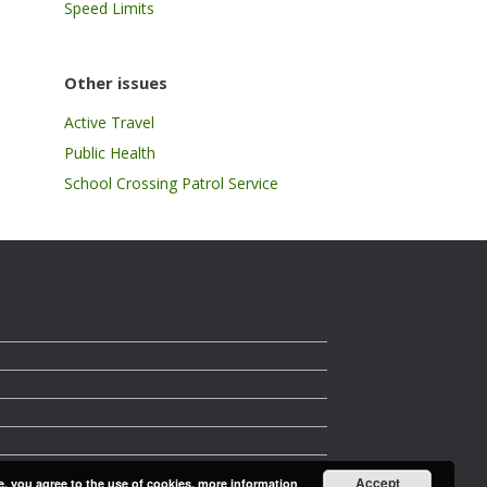
Speed Limits
Other issues
Active Travel
Public Health
School Crossing Patrol Service
Accept
e, you agree to the use of cookies.
more information