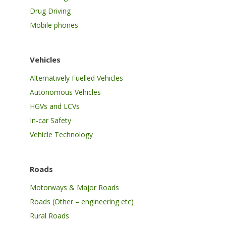
Drug Driving
Mobile phones
Vehicles
Alternatively Fuelled Vehicles
Autonomous Vehicles
HGVs and LCVs
In-car Safety
Vehicle Technology
Roads
Motorways & Major Roads
Roads (Other – engineering etc)
Rural Roads