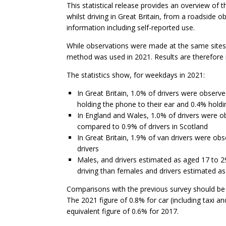
This statistical release provides an overview of
whilst driving in Great Britain, from a roadside o
information including self-reported use.
While observations were made at the same sites 
method was used in 2021. Results are therefore 
The statistics show, for weekdays in 2021:
In Great Britain, 1.0% of drivers were observ
holding the phone to their ear and 0.4% holdi
In England and Wales, 1.0% of drivers were ob
compared to 0.9% of drivers in Scotland
In Great Britain, 1.9% of van drivers were ob
drivers
Males, and drivers estimated as aged 17 to 2
driving than females and drivers estimated as
Comparisons with the previous survey should be
The 2021 figure of 0.8% for car (including taxi a
equivalent figure of 0.6% for 2017.