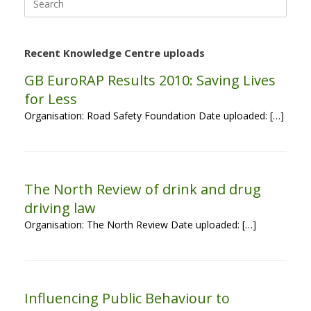
for:
Recent Knowledge Centre uploads
GB EuroRAP Results 2010: Saving Lives
for Less
Organisation: Road Safety Foundation Date uploaded: […]
The North Review of drink and drug
driving law
Organisation: The North Review Date uploaded: […]
Influencing Public Behaviour to