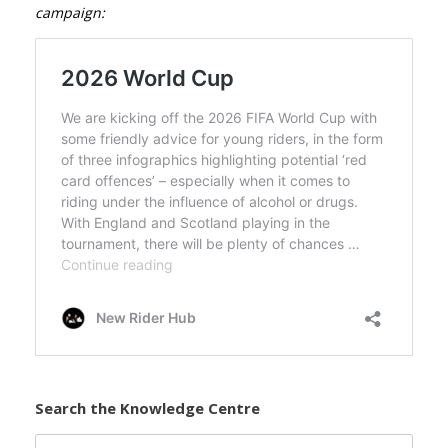
campaign:
Search the Knowledge Centre
Search