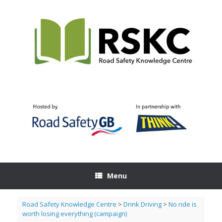
Skip
to
content
Menu
Road Safety Knowledge Centre
>
Drink Driving
>
No ride is
worth losing everything (campaign)