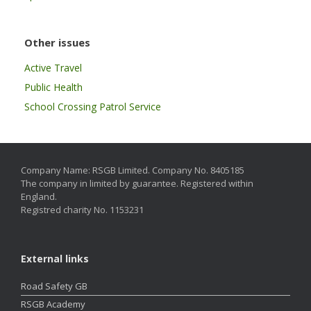
Other issues
Active Travel
Public Health
School Crossing Patrol Service
Company Name: RSGB Limited. Company No. 8405185
The company in limited by guarantee. Registered within
England.
Registred charity No. 1153231
External links
Road Safety GB
RSGB Academy