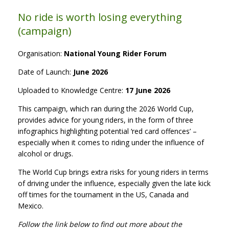
No ride is worth losing everything
(campaign)
Organisation:
National Young Rider Forum
Date of Launch:
June 2026
Uploaded to Knowledge Centre:
17 June 2026
This campaign, which ran during the 2026 World Cup,
provides advice for young riders, in the form of three
infographics highlighting potential ‘red card offences’ –
especially when it comes to riding under the influence of
alcohol or drugs.
The World Cup brings extra risks for young riders in terms
of driving under the influence, especially given the late kick
off times for the tournament in the US, Canada and
Mexico.
Follow the link below to find out more about the