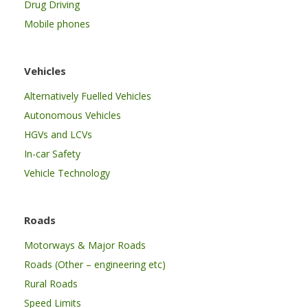
Drug Driving
Mobile phones
Vehicles
Alternatively Fuelled Vehicles
Autonomous Vehicles
HGVs and LCVs
In-car Safety
Vehicle Technology
Roads
Motorways & Major Roads
Roads (Other – engineering etc)
Rural Roads
Speed Limits