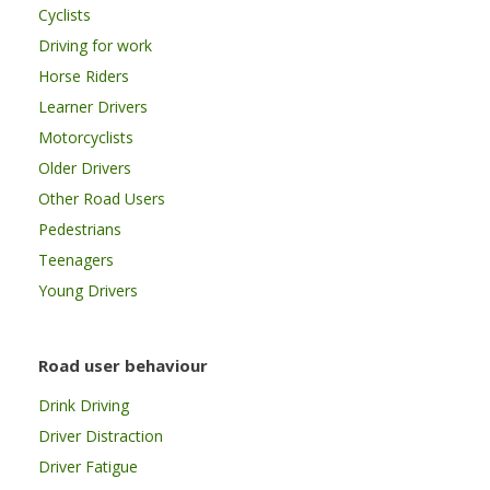
Cyclists
Driving for work
Horse Riders
Learner Drivers
Motorcyclists
Older Drivers
Other Road Users
Pedestrians
Teenagers
Young Drivers
Road user behaviour
Drink Driving
Driver Distraction
Driver Fatigue