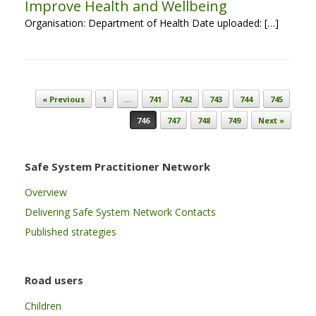
Improve Health and Wellbeing
Organisation: Department of Health Date uploaded: […]
Post navigation
« Previous
1
…
741
742
743
744
745
746
747
748
749
Next »
Safe System Practitioner Network
Overview
Delivering Safe System Network Contacts
Published strategies
Road users
Children