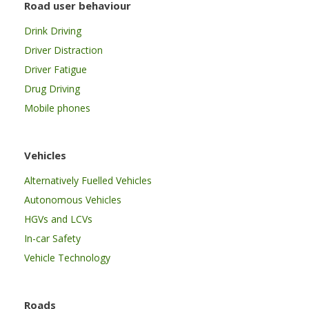
Road user behaviour
Drink Driving
Driver Distraction
Driver Fatigue
Drug Driving
Mobile phones
Vehicles
Alternatively Fuelled Vehicles
Autonomous Vehicles
HGVs and LCVs
In-car Safety
Vehicle Technology
Roads