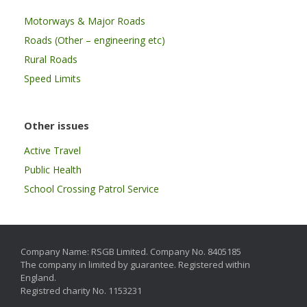
Motorways & Major Roads
Roads (Other – engineering etc)
Rural Roads
Speed Limits
Other issues
Active Travel
Public Health
School Crossing Patrol Service
Company Name: RSGB Limited. Company No. 8405185
The company in limited by guarantee. Registered within
England.
Registred charity No. 1153231