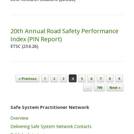
20th Annual Road Safety Performance
Index (PIN Report)
ETSC (23.6.26)
Post navigation
« Previous
1
2
3
4
5
6
7
8
9
…
749
Next »
Safe System Practitioner Network
Overview
Delivering Safe System Network Contacts