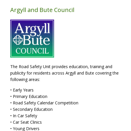
Argyll and Bute Council
The Road Safety Unit provides education, training and
publicity for residents across Argyll and Bute covering the
following areas:
• Early Years
• Primary Education
• Road Safety Calendar Competition
• Secondary Education
• In Car Safety
• Car Seat Clinics
• Young Drivers