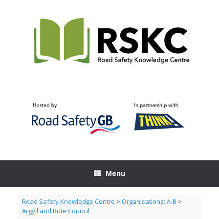
Skip
to
content
Menu
Road Safety Knowledge Centre
>
Organisations: A-B
>
Argyll and Bute Council