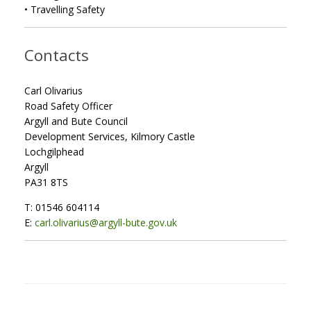
• Travelling Safety
Contacts
Carl Olivarius
Road Safety Officer
Argyll and Bute Council
Development Services, Kilmory Castle
Lochgilphead
Argyll
PA31 8TS
T: 01546 604114
E:
carl.olivarius@argyll-bute.gov.uk