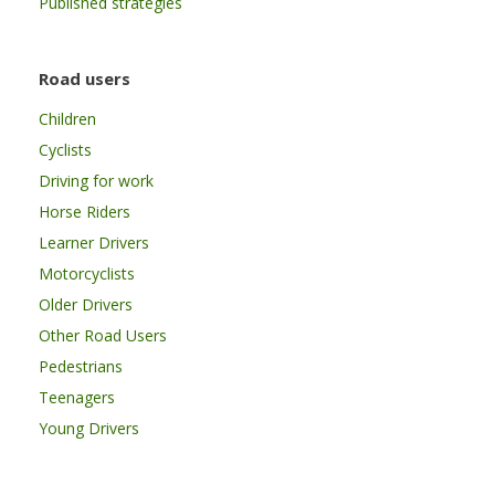
Published strategies
Road users
Children
Cyclists
Driving for work
Horse Riders
Learner Drivers
Motorcyclists
Older Drivers
Other Road Users
Pedestrians
Teenagers
Young Drivers