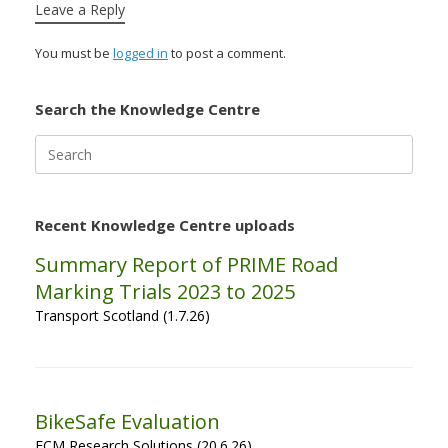
Leave a Reply
You must be
logged in
to post a comment.
Search the Knowledge Centre
Search
for:
Recent Knowledge Centre uploads
Summary Report of PRIME Road
Marking Trials 2023 to 2025
Transport Scotland (1.7.26)
BikeSafe Evaluation
ECM Research Solutions (20.6.26)