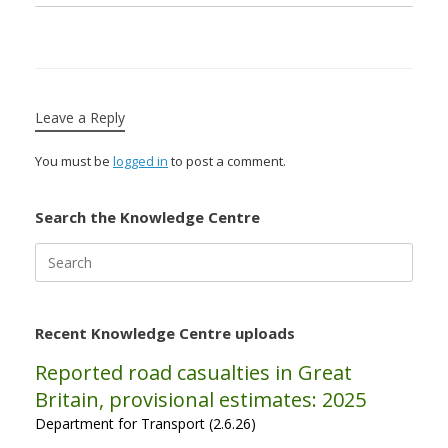
Leave a Reply
You must be
logged in
to post a comment.
Search the Knowledge Centre
Search
for:
Recent Knowledge Centre uploads
Reported road casualties in Great
Britain, provisional estimates: 2025
Department for Transport (2.6.26)