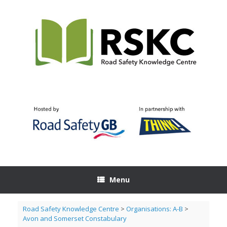
Skip
to
content
Menu
Road Safety Knowledge Centre
>
Organisations: A-B
>
Avon and Somerset Constabulary