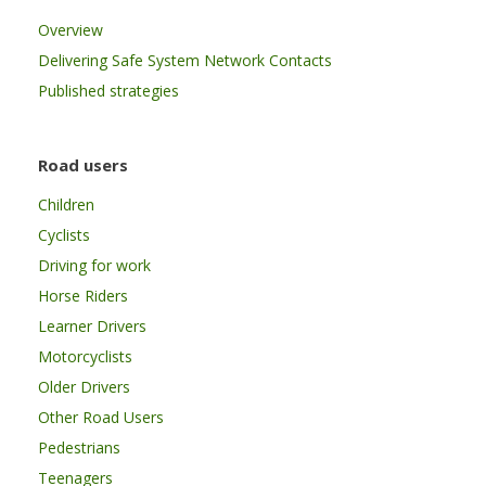
Overview
Delivering Safe System Network Contacts
Published strategies
Road users
Children
Cyclists
Driving for work
Horse Riders
Learner Drivers
Motorcyclists
Older Drivers
Other Road Users
Pedestrians
Teenagers