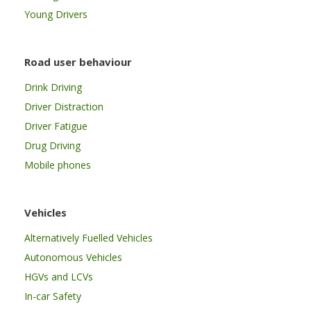
Young Drivers
Road user behaviour
Drink Driving
Driver Distraction
Driver Fatigue
Drug Driving
Mobile phones
Vehicles
Alternatively Fuelled Vehicles
Autonomous Vehicles
HGVs and LCVs
In-car Safety