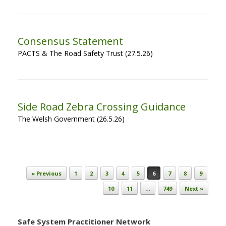
Consensus Statement
PACTS & The Road Safety Trust (27.5.26)
Side Road Zebra Crossing Guidance
The Welsh Government (26.5.26)
Post navigation
« Previous
1
2
3
4
5
6
7
8
9
10
11
…
749
Next »
Safe System Practitioner Network