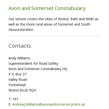
Avon and Somerset Constabulary
Our service covers the cities of Bristol, Bath and Wells as
well as the more rural areas of Somerset and South
Gloucestershire.
Contacts
Andy Williams
Superintendent for Road Safety
Avon and Somerset Constabulary HQ
P O Box 37
Valley Road
Portishead
Bristol BS20 9QH
T: 101
E:
AndrewJ.Williams@avonandsomerset.police.uk