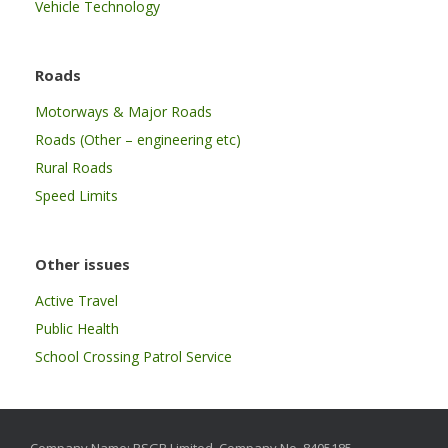
Vehicle Technology
Roads
Motorways & Major Roads
Roads (Other – engineering etc)
Rural Roads
Speed Limits
Other issues
Active Travel
Public Health
School Crossing Patrol Service
Company Name: RSGB Limited. Company No. 8405185