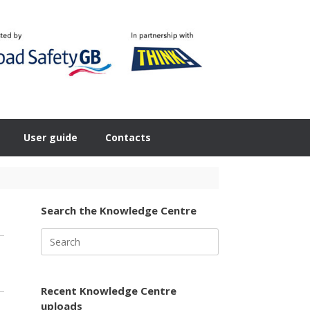
User guide
Contacts
Search the Knowledge Centre
Search
for:
Recent Knowledge Centre
uploads