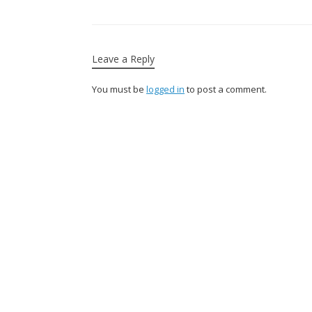
Leave a Reply
You must be
logged in
to post a comment.