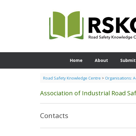
Skip
to
content
Home
About
Submit
Road Safety Knowledge Centre
>
Organisations: A
Association of Industrial Road Saf
Contacts