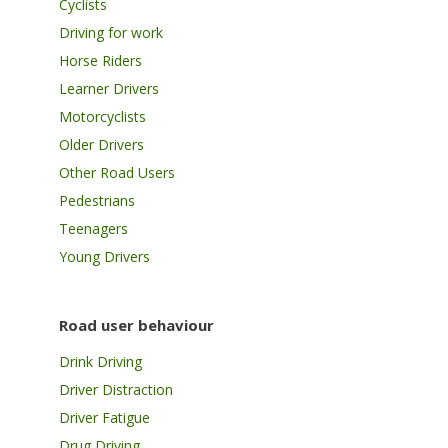
Cyclists
Driving for work
Horse Riders
Learner Drivers
Motorcyclists
Older Drivers
Other Road Users
Pedestrians
Teenagers
Young Drivers
Road user behaviour
Drink Driving
Driver Distraction
Driver Fatigue
Drug Driving