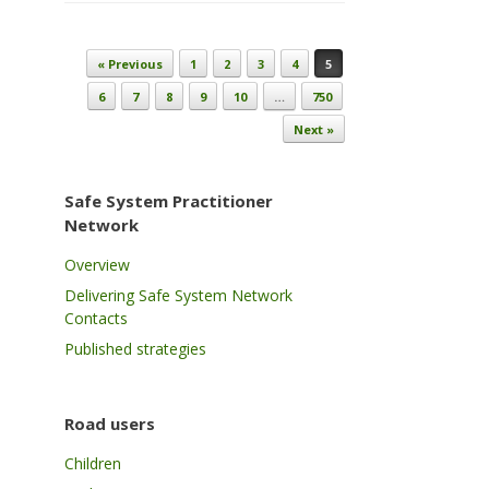
Post navigation
« Previous
1
2
3
4
5
6
7
8
9
10
…
750
Next »
Safe System Practitioner
Network
Overview
Delivering Safe System Network
Contacts
Published strategies
Road users
Children