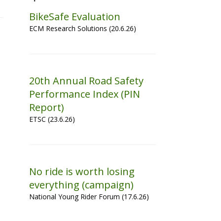
BikeSafe Evaluation
ECM Research Solutions (20.6.26)
20th Annual Road Safety
Performance Index (PIN
Report)
ETSC (23.6.26)
No ride is worth losing
everything (campaign)
National Young Rider Forum (17.6.26)