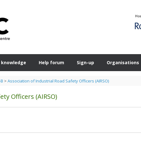
 knowledge
Help forum
Sign-up
Organisations
-B
>
Association of Industrial Road Safety Officers (AIRSO)
ety Officers (AIRSO)