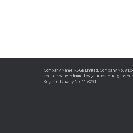
Company Name: RSGB Limited. Company No. 840
The company in limited by guarantee. Registered 
Registred charity No. 1153231