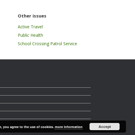
Other issues
Active Travel
Public Health
School Crossing Patrol Service
Accept
e, you agree to the use of cookies.
more information