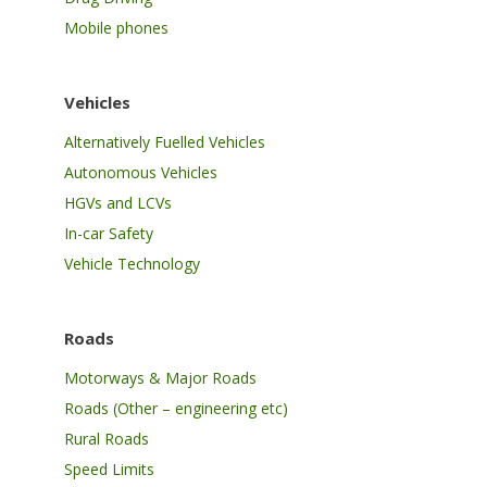
Mobile phones
Vehicles
Alternatively Fuelled Vehicles
Autonomous Vehicles
HGVs and LCVs
In-car Safety
Vehicle Technology
Roads
Motorways & Major Roads
Roads (Other – engineering etc)
Rural Roads
Speed Limits