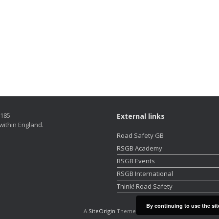
5185
External links
within England.
Road Safety GB
RSGB Academy
RSGB Events
RSGB International
Think! Road Safety
By continuing to use the sit
A
SiteOrigin
Theme