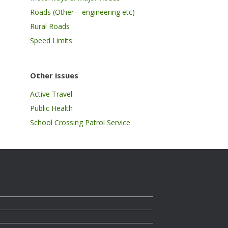
Roads (Other – engineering etc)
Rural Roads
Speed Limits
Other issues
Active Travel
Public Health
School Crossing Patrol Service