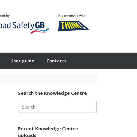
User guide
Contacts
Search the Knowledge Centre
Search
for:
Recent Knowledge Centre
uploads