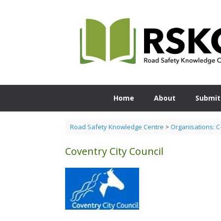
Skip
to
content
Home
About
Submit
Road Safety Knowledge Centre
>
Organisations: C
Coventry City Council