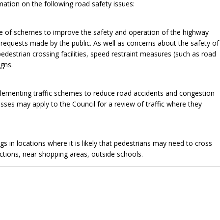
mation on the following road safety issues:
 of schemes to improve the safety and operation of the highway
equests made by the public. As well as concerns about the safety of
pedestrian crossing facilities, speed restraint measures (such as road
gns.
plementing traffic schemes to reduce road accidents and congestion
esses may apply to the Council for a review of traffic where they
 in locations where it is likely that pedestrians may need to cross
nctions, near shopping areas, outside schools.