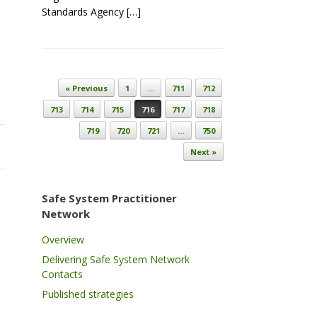
Standards Agency […]
Post navigation
« Previous
1
…
711
712
713
714
715
716
717
718
719
720
721
…
750
Next »
Safe System Practitioner
Network
Overview
Delivering Safe System Network
Contacts
Published strategies