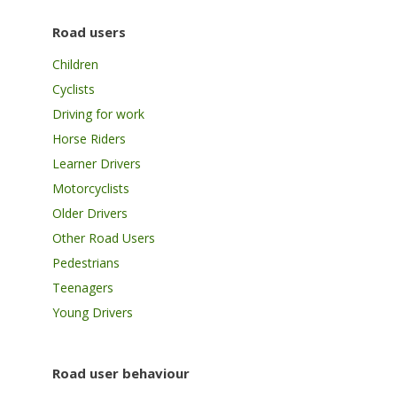
Road users
Children
Cyclists
Driving for work
Horse Riders
Learner Drivers
Motorcyclists
Older Drivers
Other Road Users
Pedestrians
Teenagers
Young Drivers
Road user behaviour