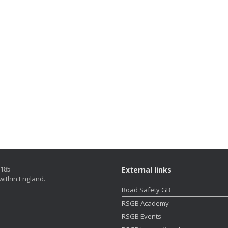
5185
External links
within England.
Road Safety GB
RSGB Academy
RSGB Events