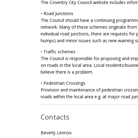
The Coventry City Council website includes infor
• Road Junctions
The Council should have a continuing programme
network. Many of these schemes originate from r
individual road junctions, there are requests for 
humps) and minor issues such as new warning si
• Traffic schemes
The Council is responsible for proposing and im
on roads in the local area. Local residents/busin
believe there is a problem.
• Pedestrian Crossings
Provision and maintenance of pedestrian crossings
roads within the local area e.g. at major road ju
Contacts
Beverly Lennox