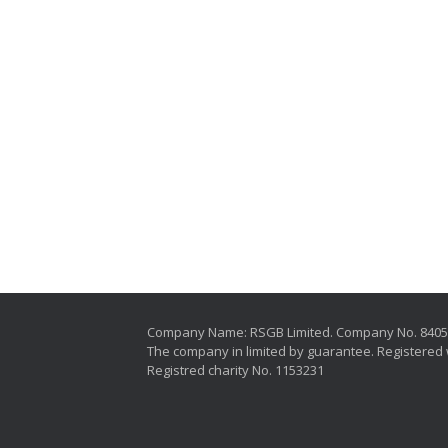
Company Name: RSGB Limited. Company No. 840
The company in limited by guarantee. Registered 
Registred charity No. 1153231