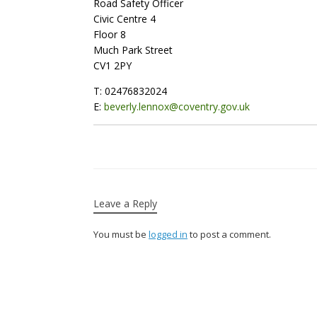
Road Safety Officer
Civic Centre 4
Floor 8
Much Park Street
CV1 2PY
T: 02476832024
E:
beverly.lennox@coventry.gov.uk
Leave a Reply
You must be
logged in
to post a comment.