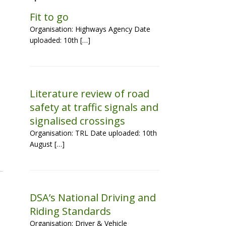
Fit to go
Organisation: Highways Agency Date
uploaded: 10th […]
Literature review of road
safety at traffic signals and
signalised crossings
Organisation: TRL Date uploaded: 10th
August […]
DSA’s National Driving and
Riding Standards
Organisation: Driver & Vehicle