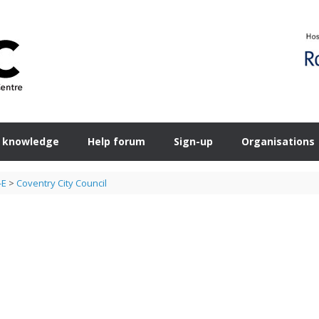
 knowledge
Help forum
Sign-up
Organisations
-E
>
Coventry City Council