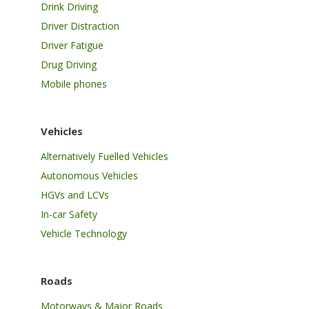
Drink Driving
Driver Distraction
Driver Fatigue
Drug Driving
Mobile phones
Vehicles
Alternatively Fuelled Vehicles
Autonomous Vehicles
HGVs and LCVs
In-car Safety
Vehicle Technology
Roads
Motorways & Major Roads