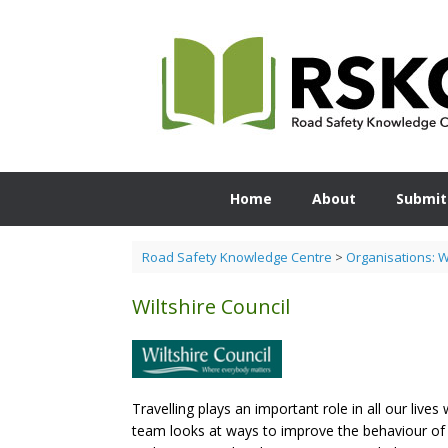
Skip
to
content
Home
About
Submit
Road Safety Knowledge Centre
>
Organisations: 
Wiltshire Council
Travelling plays an important role in all our live
team looks at ways to improve the behaviour of 