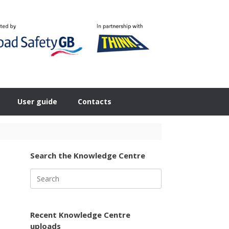
User guide
Contacts
Search the Knowledge Centre
Search
for:
Recent Knowledge Centre
uploads