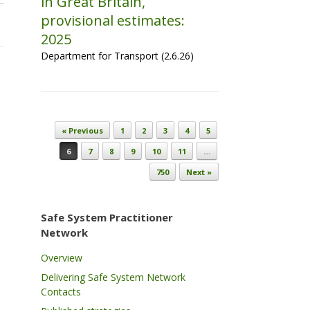
in Great Britain,
provisional estimates:
2025
Department for Transport (2.6.26)
Post navigation
« Previous
1
2
3
4
5
6
7
8
9
10
11
…
750
Next »
Safe System Practitioner
Network
Overview
Delivering Safe System Network
Contacts