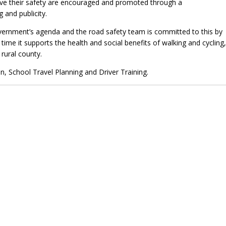
ove their safety are encouraged and promoted through a
and publicity.
vernment’s agenda and the road safety team is committed to this by
time it supports the health and social benefits of walking and cycling,
rural county.
n, School Travel Planning and Driver Training.