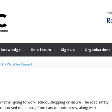
 knowledge
Help forum
Sign-up
Organisations
W-Z
>
Wiltshire Council
s whether going to work, school, shopping or leisure. The road safety
motorised road users, from cars to motorbikes, along with