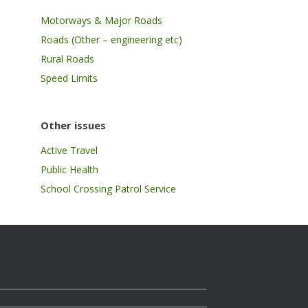
Motorways & Major Roads
Roads (Other – engineering etc)
Rural Roads
Speed Limits
Other issues
Active Travel
Public Health
School Crossing Patrol Service