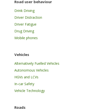
Road user behaviour
Drink Driving
Driver Distraction
Driver Fatigue
Drug Driving
Mobile phones
Vehicles
Alternatively Fuelled Vehicles
Autonomous Vehicles
HGVs and LCVs
In-car Safety
Vehicle Technology
Roads