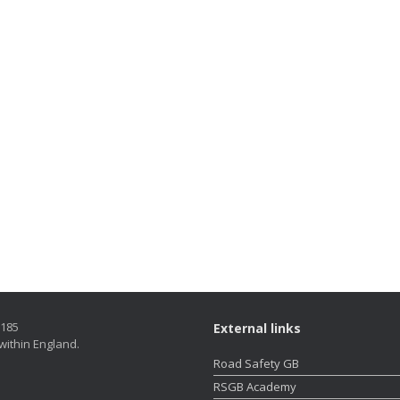
5185
External links
within England.
Road Safety GB
RSGB Academy