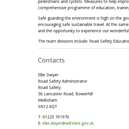
pedestrians and cyclists. Measures to help impr
comprehensive programme of education, training 
Safe guarding the environment is high on the go
encouraging safe sustainable travel. At the same 
and the opportunity to experience our wonderful 
The team divisions include: Road Safety Educatio
Contacts
Ellie Dwyer
Road Safety Administrator
Road Safety
36 Lancaster Road, Bowerhill
Melksham
SN12 6QT
T: 01225 701970
E:
ellie.dwyer@wiltshire.gov.uk