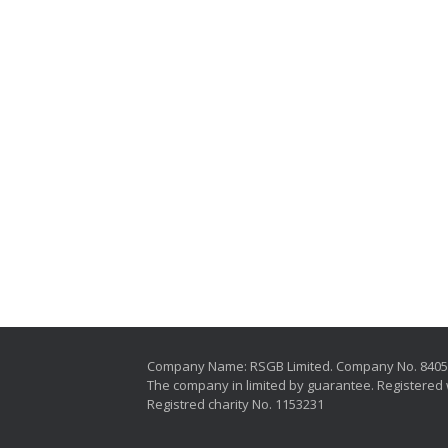
Company Name: RSGB Limited. Company No. 840
The company in limited by guarantee. Registered 
Registred charity No. 1153231