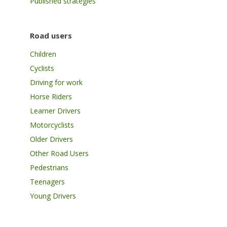
Published strategies
Road users
Children
Cyclists
Driving for work
Horse Riders
Learner Drivers
Motorcyclists
Older Drivers
Other Road Users
Pedestrians
Teenagers
Young Drivers