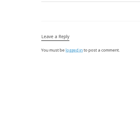
Leave a Reply
You must be
logged in
to post a comment.