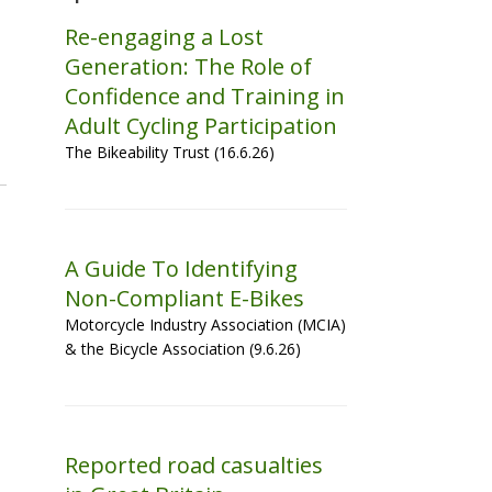
Re-engaging a Lost
Generation: The Role of
Confidence and Training in
Adult Cycling Participation
The Bikeability Trust (16.6.26)
A Guide To Identifying
Non-Compliant E-Bikes
Motorcycle Industry Association (MCIA)
& the Bicycle Association (9.6.26)
Reported road casualties