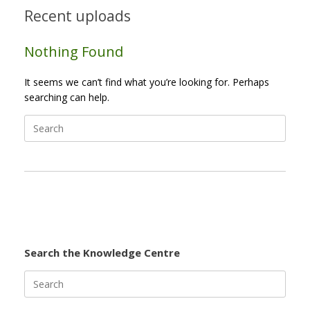
Recent uploads
Nothing Found
It seems we can’t find what you’re looking for. Perhaps
searching can help.
Search
for:
Search the Knowledge Centre
Search
for: