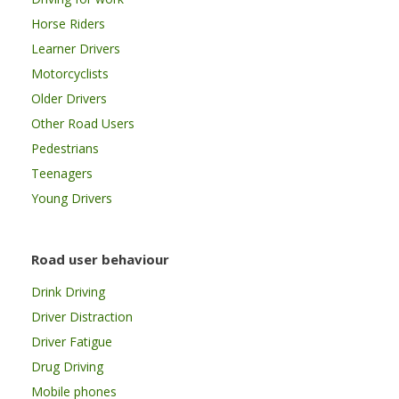
Horse Riders
Learner Drivers
Motorcyclists
Older Drivers
Other Road Users
Pedestrians
Teenagers
Young Drivers
Road user behaviour
Drink Driving
Driver Distraction
Driver Fatigue
Drug Driving
Mobile phones