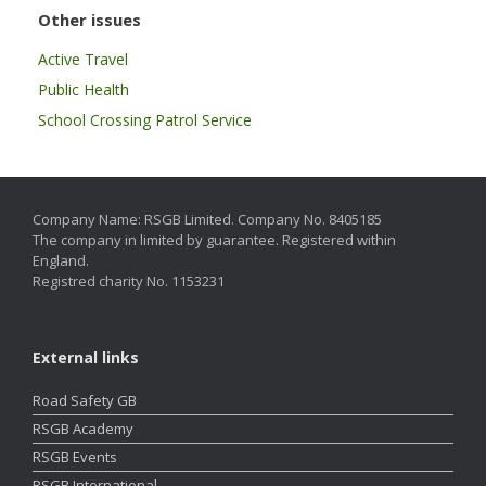
Other issues
Active Travel
Public Health
School Crossing Patrol Service
Company Name: RSGB Limited. Company No. 8405185
The company in limited by guarantee. Registered within
England.
Registred charity No. 1153231
External links
Road Safety GB
RSGB Academy
RSGB Events
RSGB International