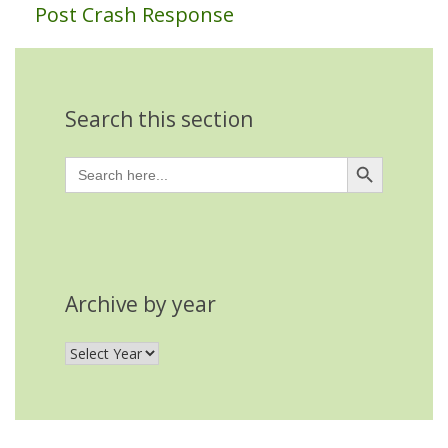
Post Crash Response
Search this section
Search Button
Search
for:
Archive by year