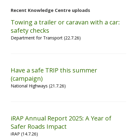
Recent Knowledge Centre uploads
Towing a trailer or caravan with a car:
safety checks
Department for Transport (22.7.26)
Have a safe TRIP this summer
(campaign)
National Highways (21.7.26)
iRAP Annual Report 2025: A Year of
Safer Roads Impact
iRAP (14.7.26)