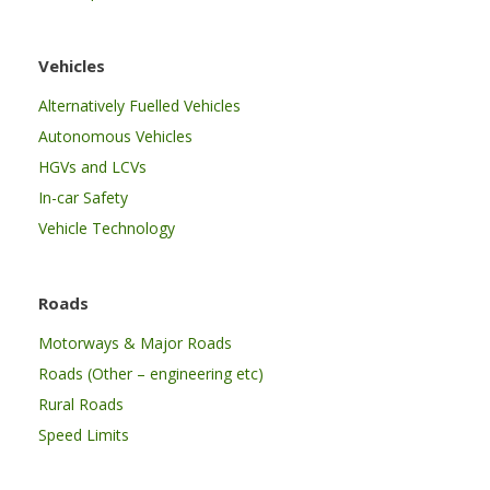
Vehicles
Alternatively Fuelled Vehicles
Autonomous Vehicles
HGVs and LCVs
In-car Safety
Vehicle Technology
Roads
Motorways & Major Roads
Roads (Other – engineering etc)
Rural Roads
Speed Limits