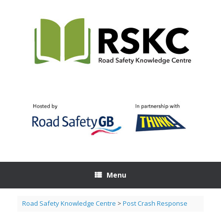
Skip
to
content
Menu
Road Safety Knowledge Centre
>
Post Crash Response