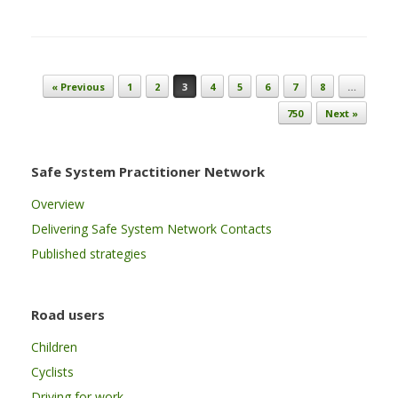
Post navigation
« Previous
1
2
3
4
5
6
7
8
…
750
Next »
Safe System Practitioner Network
Overview
Delivering Safe System Network Contacts
Published strategies
Road users
Children
Cyclists
Driving for work