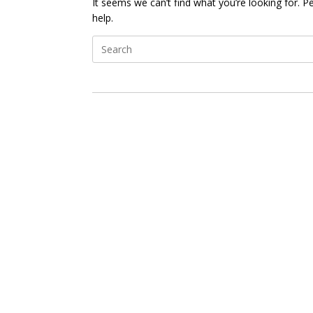
It seems we can’t find what you’re looking for. 
help.
Search
for: