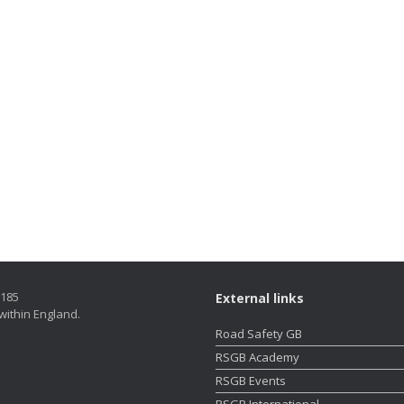
5185
External links
within England.
Road Safety GB
RSGB Academy
RSGB Events