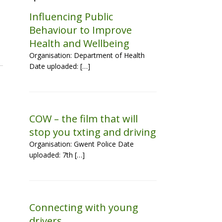
Influencing Public
Behaviour to Improve
Health and Wellbeing
Organisation: Department of Health
Date uploaded: […]
COW – the film that will
stop you txting and driving
Organisation: Gwent Police Date
uploaded: 7th […]
Connecting with young
drivers