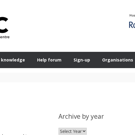
 knowledge
Help forum
Sign-up
Organisations
Archive by year