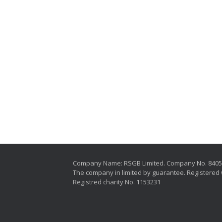
Company Name: RSGB Limited. Company No. 840
The company in limited by guarantee. Registered 
Registred charity No. 1153231