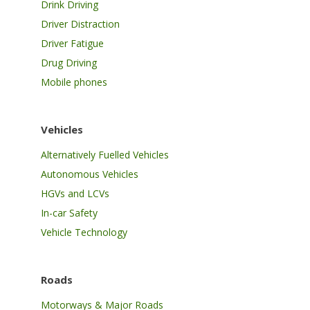
Drink Driving
Driver Distraction
Driver Fatigue
Drug Driving
Mobile phones
Vehicles
Alternatively Fuelled Vehicles
Autonomous Vehicles
HGVs and LCVs
In-car Safety
Vehicle Technology
Roads
Motorways & Major Roads