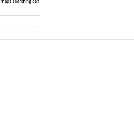
Perhaps searching can