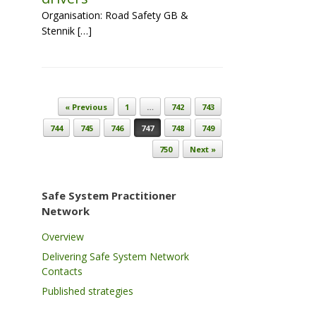
Organisation: Road Safety GB &
Stennik […]
Post navigation
« Previous
1
…
742
743
744
745
746
747
748
749
750
Next »
Safe System Practitioner
Network
Overview
Delivering Safe System Network
Contacts
Published strategies