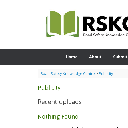
Skip
to
content
Home
About
Submit
Road Safety Knowledge Centre
>
Publicity
Publicity
Recent uploads
Nothing Found