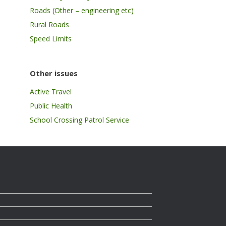
Roads (Other – engineering etc)
Rural Roads
Speed Limits
Other issues
Active Travel
Public Health
School Crossing Patrol Service