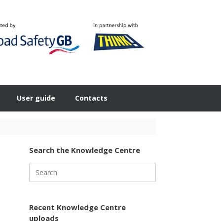
User guide
Contacts
Search the Knowledge Centre
Search
for:
Recent Knowledge Centre
uploads