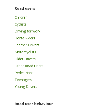
Road users
Children
Cyclists
Driving for work
Horse Riders
Learner Drivers
Motorcyclists
Older Drivers
Other Road Users
Pedestrians
Teenagers
Young Drivers
Road user behaviour